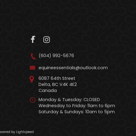
(604) 992-5676
equineessentials@outlook.com
6087 64th Street
Delta, BC V4K 4E2
Canada
Monday & Tuesday: CLOSED
Wednesday to Friday: 11am to 6pm
Saturday & Sundays: 10am to 5pm
wered by Lightspeed