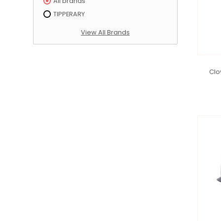
All brands
TIPPERARY
View All Brands
Clo