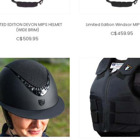
ITED EDITION DEVON MIPS HELMET
Limited Edition Windsor MI
(WIDE BRIM)
C$459.95
C$509.95