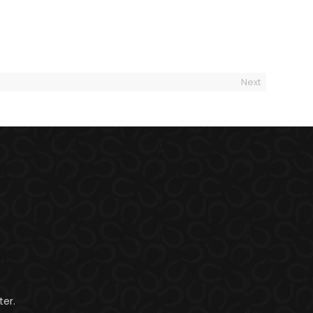
Next
er.