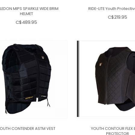
LEDON MIPS SPARKLE WIDE BRIM
RIDE-LITE Youth Protecti
HELMET
C$219.95
C$489.95
OUTH CONTENDER ASTM VEST
YOUTH CONTOUR FLEX 
PROTECTOR