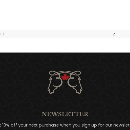
ous
1
2
NEWSLETTER
t 10% off your next purchase when you sign up for our newslett