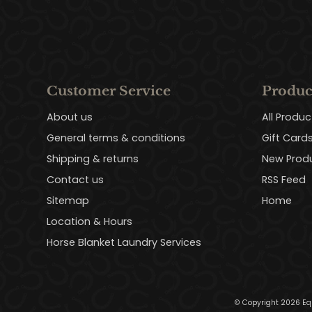
Customer Service
Produc
About us
All Produc
General terms & conditions
Gift Card
Shipping & returns
New Prod
Contact us
RSS Feed
Sitemap
Home
Location & Hours
Horse Blanket Laundry Services
© Copyright 2026 Eq