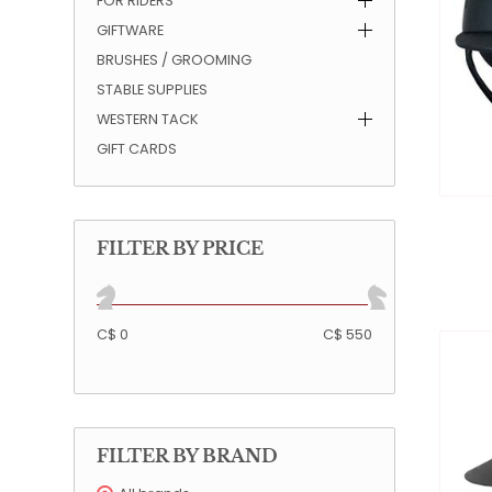
FOR RIDERS
GIFTWARE
QUILTS & LINERS
ACCESSORIES
MENS APPAREL
BRUSHES / GROOMING
STABLE SUPPLIES
WESTERN TACK
GIFT CARDS
FILTER BY PRICE
C$ 0
C$ 550
FILTER BY BRAND