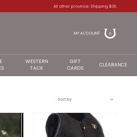
All other province: Shipping $35
MY ACCOUNT
0
E
WESTERN
GIFT
CLEARANCE
ES
TACK
CARDS