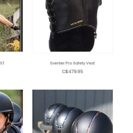
ST
Eventer Pro Safety Vest
C$479.95