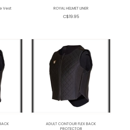
ve Vest
ROYAL HELMET LINER
C$19.95
BACK
ADULT CONTOUR FLEX BACK
PROTECTOR