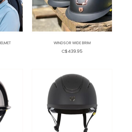
HELMET
WINDSOR WIDE BRIM
C$439.95