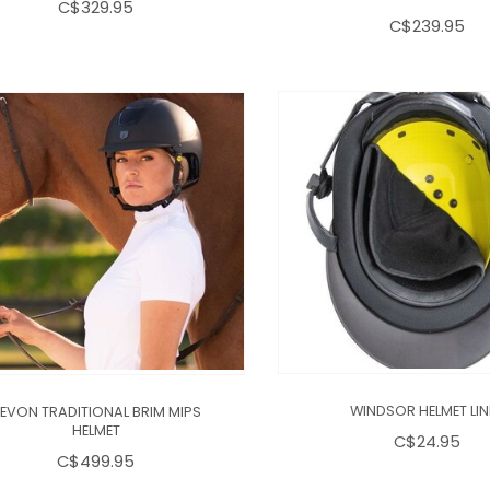
C$329.95
C$239.95
EVON TRADITIONAL BRIM MIPS
WINDSOR HELMET LIN
HELMET
C$24.95
C$499.95