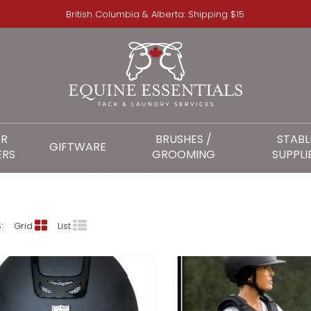
British Columbia & Alberta: Shipping $15
OR
BRUSHES /
STABL
GIFTWARE
ERS
GROOMING
SUPPLI
TIPPERARY
:
Grid
List