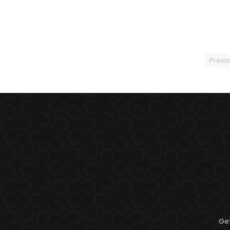
Previ
Ge