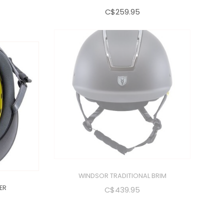
C$259.95
ER
WINDSOR TRADITIONAL BRIM
C$439.95