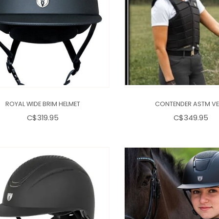
ROYAL WIDE BRIM HELMET
CONTENDER ASTM VE
C$319.95
C$349.95