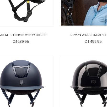
ver MIPS Helmet with Wide Brim
DEVON WIDE BRIM MIPS 
C$289.95
C$499.95