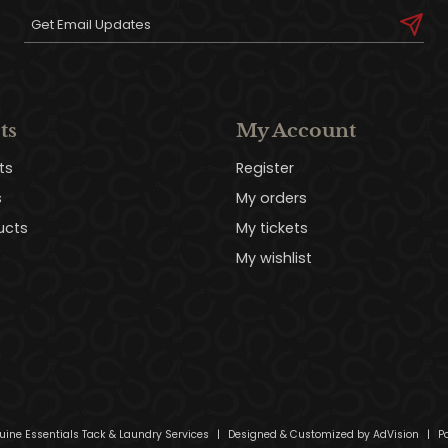
ts
My Account
ts
Register
s
My orders
ucts
My tickets
My wishlist
uine Essentials Tack & Laundry Services
|
Designed & Customized by
AdVision
|
Po