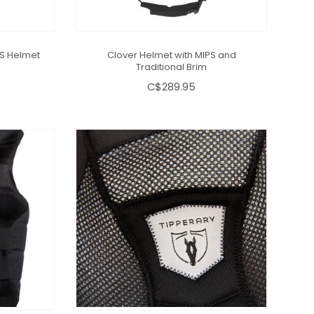
PS Helmet
Clover Helmet with MIPS and
Traditional Brim
C$289.95