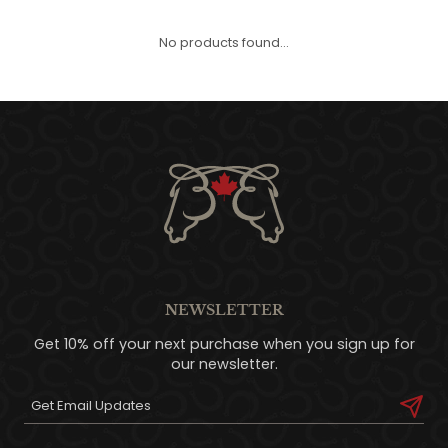
QUILTS & LINERS
ACCESSORIES
MENS APPAREL
No products found...
NEWSLETTER
Get 10% off your next purchase when you sign up for
our newsletter.