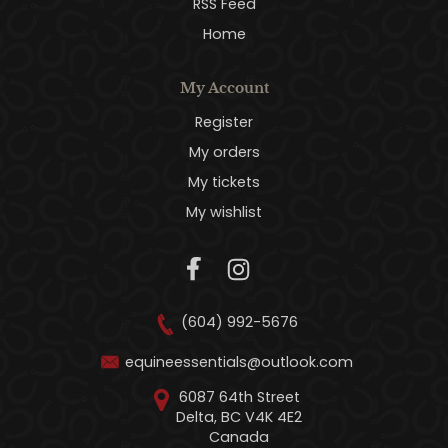
RSS Feed
Home
My Account
Register
My orders
My tickets
My wishlist
(604) 992-5676
equineessentials@outlook.com
6087 64th Street
Delta, BC V4K 4E2
Canada