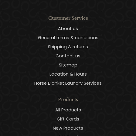
Customer Service
About us
General terms & conditions
Shipping & returns
Contact us
Sitemap
Location & Hours
Horse Blanket Laundry Services
Products
All Products
Gift Cards
New Products