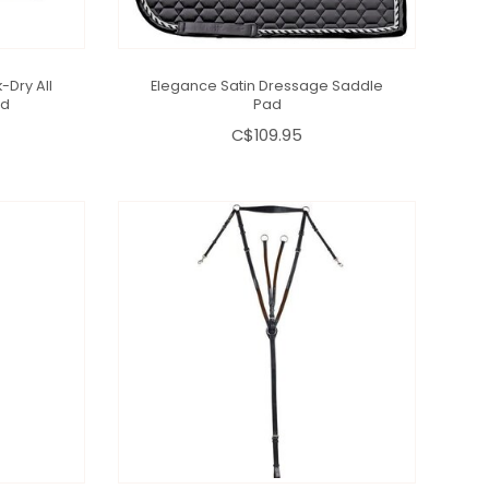
-Dry All
Elegance Satin Dressage Saddle
ad
Pad
C$109.95