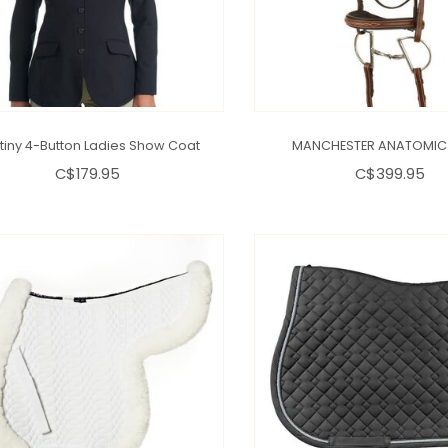
tiny 4-Button Ladies Show Coat
MANCHESTER ANATOMIC 
C$179.95
C$399.95