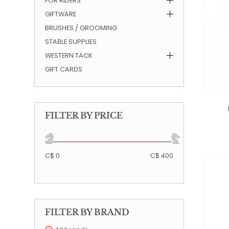
FOR RIDERS
GIFTWARE
QUILTS & LINERS
ACCESSORIES
MENS APPAREL
BRUSHES / GROOMING
STABLE SUPPLIES
WESTERN TACK
GIFT CARDS
FILTER BY PRICE
C$ 0
C$ 400
FILTER BY BRAND