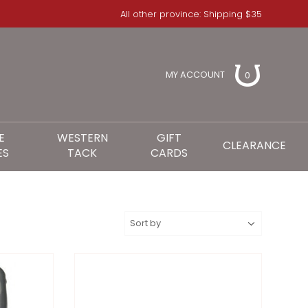
All other province: Shipping $35
MY ACCOUNT
0
E
WESTERN
GIFT
CLEARANCE
ES
TACK
CARDS