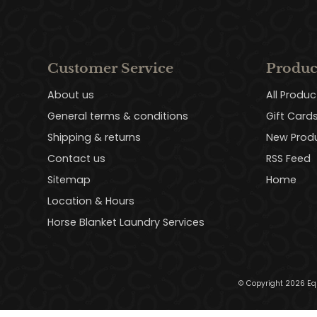
Customer Service
Produc
About us
All Produc
General terms & conditions
Gift Card
Shipping & returns
New Prod
Contact us
RSS Feed
Sitemap
Home
Location & Hours
Horse Blanket Laundry Services
© Copyright 2026 Eq