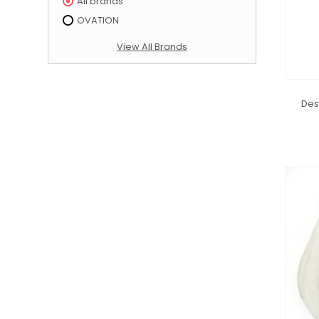
All brands
OVATION
View All Brands
Des