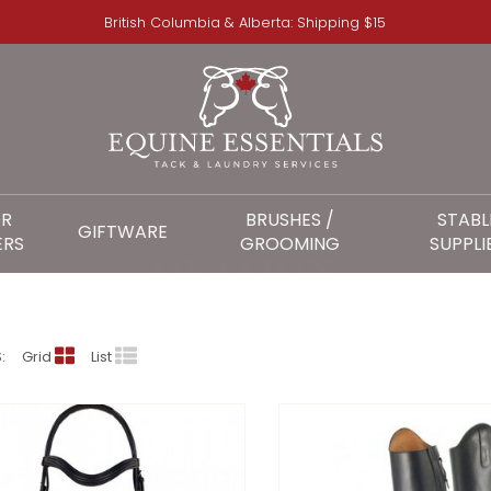
British Columbia & Alberta: Shipping $15
OR
BRUSHES /
STABL
GIFTWARE
ERS
GROOMING
SUPPLI
OVATION
:
Grid
List