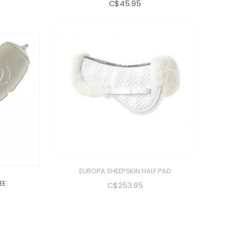
C$45.95
EE
EUROPA SHEEPSKIN HALF PAD
C$253.95