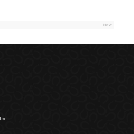
Next
er.