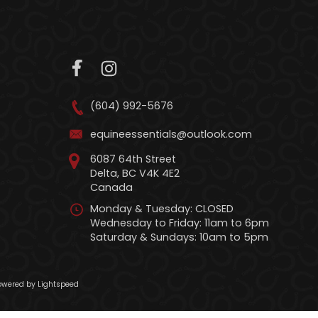
(604) 992-5676
equineessentials@outlook.com
6087 64th Street
Delta, BC V4K 4E2
Canada
Monday & Tuesday: CLOSED
Wednesday to Friday: 11am to 6pm
Saturday & Sundays: 10am to 5pm
wered by Lightspeed