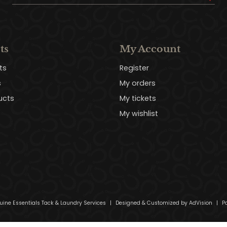
ts
My Account
ts
Register
s
My orders
ucts
My tickets
My wishlist
uine Essentials Tack & Laundry Services
|
Designed & Customized by
AdVision
|
Po