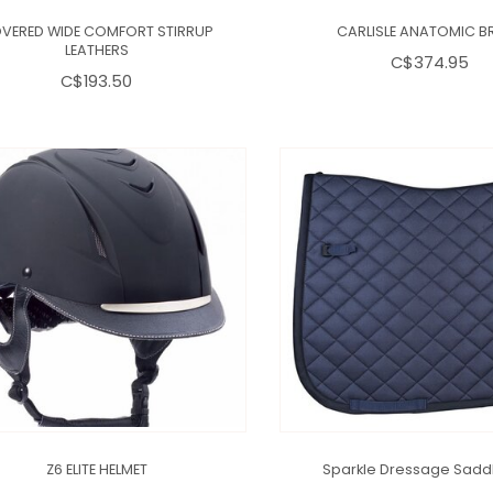
VERED WIDE COMFORT STIRRUP
CARLISLE ANATOMIC BR
LEATHERS
C$374.95
C$193.50
Z6 ELITE HELMET
Sparkle Dressage Sadd