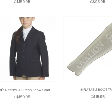
C$159.95
C$93.95
ld's Destiny 3-Button Show Coat
INFLATABLE BOOT TR
C$159.95
C$15.95