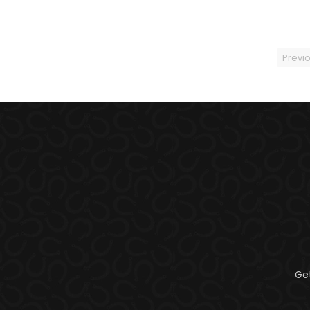
Previ
Ge