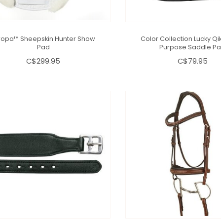
ropa™ Sheepskin Hunter Show
Color Collection Lucky Qik
Pad
Purpose Saddle P
C$299.95
C$79.95