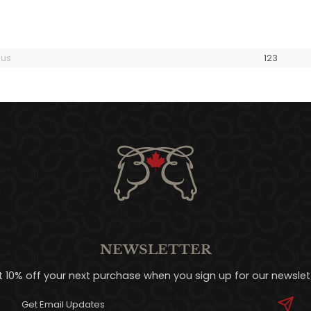
ous
1
2
3
NEWSLETTER
t 10% off your next purchase when you sign up for our newslett