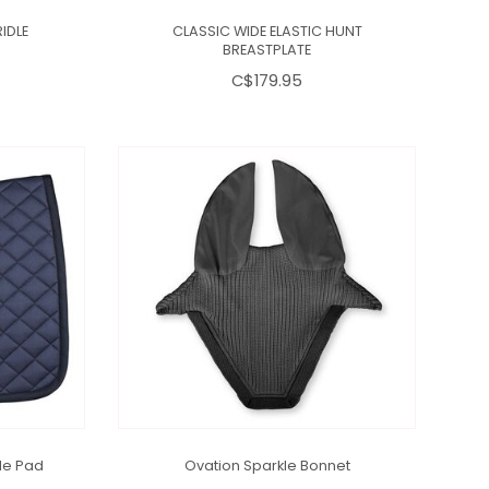
IDLE
CLASSIC WIDE ELASTIC HUNT
BREASTPLATE
C$179.95
le Pad
Ovation Sparkle Bonnet