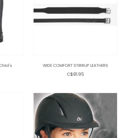
Child's
WIDE COMFORT STIRRUP LEATHERS
C$81.95