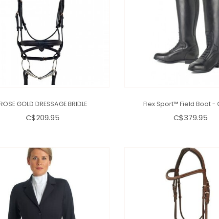
ROSE GOLD DRESSAGE BRIDLE
Flex Sport™ Field Boot - 
C$209.95
C$379.95