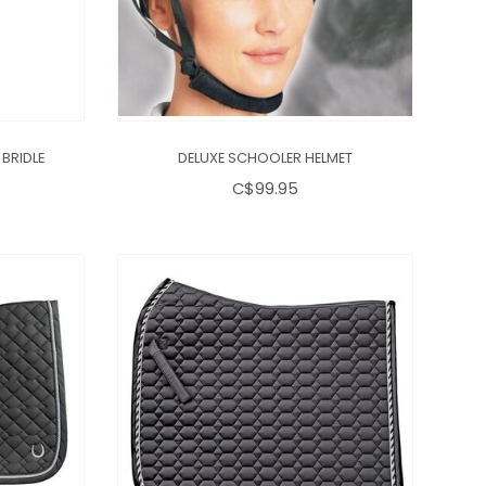
BRIDLE
DELUXE SCHOOLER HELMET
C$99.95