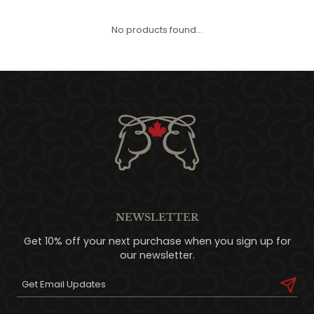
QUILTS & LINERS
ACCESSORIES
MENS APPAREL
No products found...
NEWSLETTER
Get 10% off your next purchase when you sign up for
our newsletter.