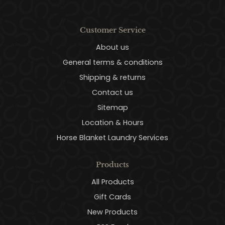
Customer Service
About us
General terms & conditions
Shipping & returns
Contact us
Sitemap
Location & Hours
Horse Blanket Laundry Services
Products
All Products
Gift Cards
New Products