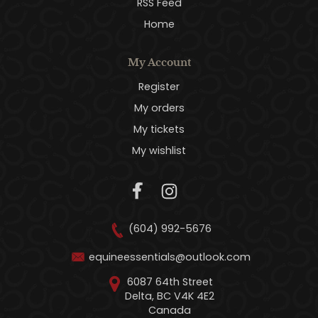
RSS Feed
Home
My Account
Register
My orders
My tickets
My wishlist
(604) 992-5676
equineessentials@outlook.com
6087 64th Street
Delta, BC V4K 4E2
Canada