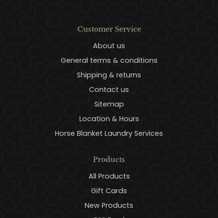
Customer Service
About us
General terms & conditions
Shipping & returns
Contact us
Sitemap
Location & Hours
Horse Blanket Laundry Services
Products
All Products
Gift Cards
New Products