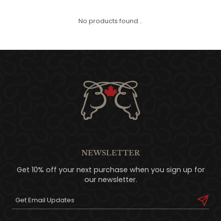
QUILTS & LINERS
ACCESSORIES
MENS APPAREL
No products found...
NEWSLETTER
Get 10% off your next purchase when you sign up for
our newsletter.