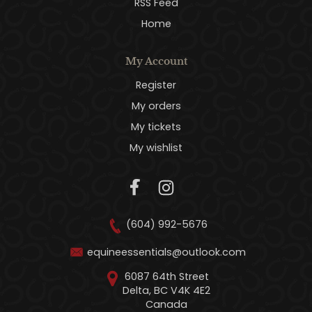
RSS Feed
Home
My Account
Register
My orders
My tickets
My wishlist
(604) 992-5676
equineessentials@outlook.com
6087 64th Street
Delta, BC V4K 4E2
Canada