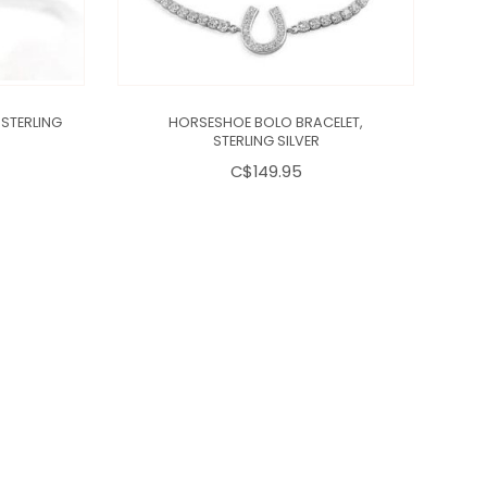
STERLING
HORSESHOE BOLO BRACELET,
D
STERLING SILVER
C$149.95