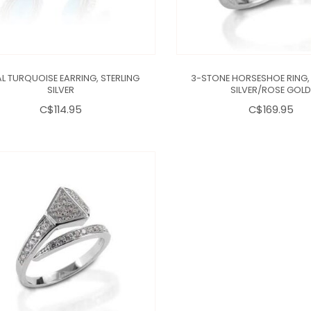
L TURQUOISE EARRING, STERLING
3-STONE HORSESHOE RING, 
SILVER
SILVER/ROSE GOL
C$114.95
C$169.95