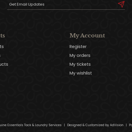
ts
My Account
ts
Register
s
My orders
ucts
My tickets
My wishlist
uine Essentials Tack & Laundry Services
|
Designed & Customized by
AdVision
|
Po