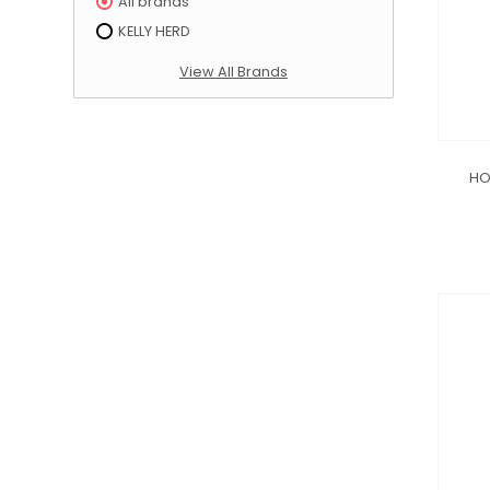
All brands
KELLY HERD
View All Brands
HO