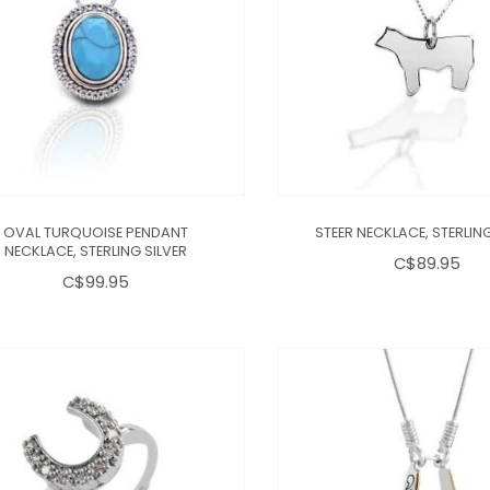
OVAL TURQUOISE PENDANT
STEER NECKLACE, STERLING
NECKLACE, STERLING SILVER
C$89.95
C$99.95