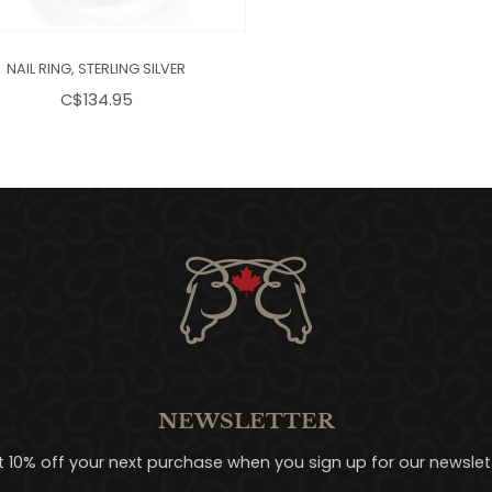
NAIL RING, STERLING SILVER
C$134.95
NEWSLETTER
t 10% off your next purchase when you sign up for our newslett