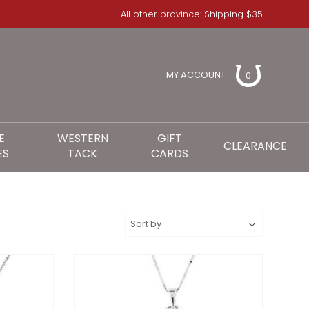
All other province: Shipping $35
MY ACCOUNT
0
E
WESTERN
GIFT
CLEARANCE
ES
TACK
CARDS