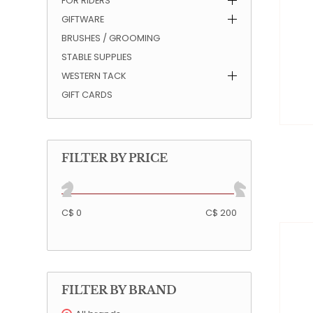
FOR RIDERS
GIFTWARE
QUILTS & LINERS
ACCESSORIES
MENS APPAREL
BRUSHES / GROOMING
STABLE SUPPLIES
WESTERN TACK
GIFT CARDS
FILTER BY PRICE
C$ 0
C$ 200
FILTER BY BRAND