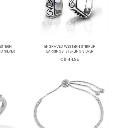
ESTERN
ENGRAVED WESTERN STIRRUP
G SILVER
EARRINGS, STERLING SILVER
C$144.95