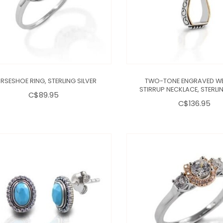
RSESHOE RING, STERLING SILVER
TWO-TONE ENGRAVED W
STIRRUP NECKLACE, STERLIN
C$89.95
C$136.95