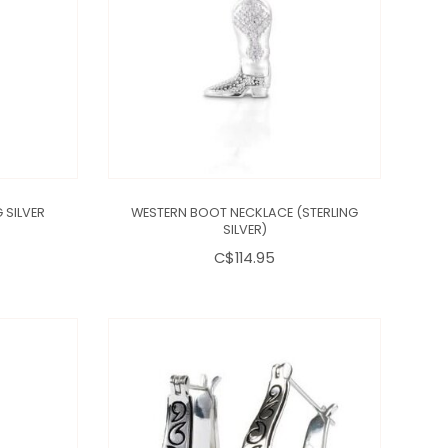
 SILVER
WESTERN BOOT NECKLACE (STERLING
SILVER)
C$114.95