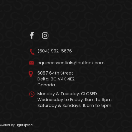
(604) 992-5676
equineessentials@outlook.com
6087 64th Street
Delta, BC V4K 4E2
Canada
Monday & Tuesday: CLOSED
Wednesday to Friday: 11am to 6pm
Saturday & Sundays: 10am to 5pm
wered by Lightspeed