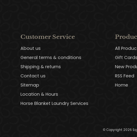
Customer Service
Produc
About us
All Produc
General terms & conditions
Gift Card
Shipping & returns
New Prod
Contact us
RSS Feed
Sitemap
Home
Location & Hours
Horse Blanket Laundry Services
© Copyright 2026 Eq