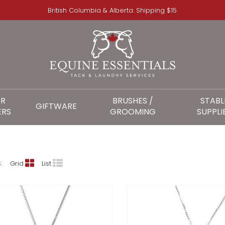
British Columbia & Alberta: Shipping $15
OR
BRUSHES /
STABL
GIFTWARE
ERS
GROOMING
SUPPLI
KELLY HERD
:
Grid
List