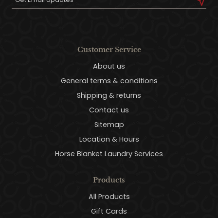
Customer Service
About us
General terms & conditions
Shipping & returns
Contact us
Sitemap
Location & Hours
Horse Blanket Laundry Services
Products
All Products
Gift Cards