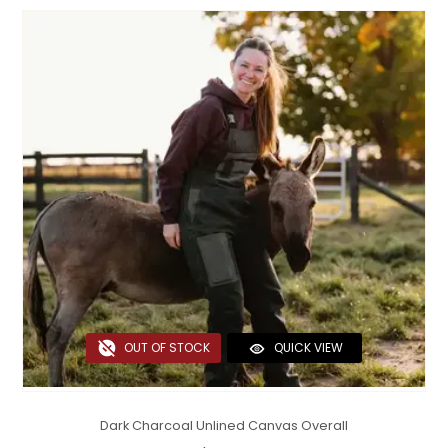
OUT OF STOCK
QUICK VIEW
Dark Charcoal Unlined Canvas Overall