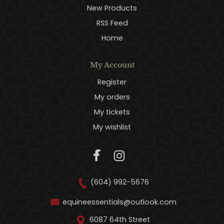
New Products
RSS Feed
Home
My Account
Register
My orders
My tickets
My wishlist
(604) 992-5676
equineessentials@outlook.com
6087 64th Street