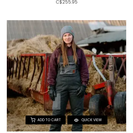
C$255.95
ADD TO CART
QUICK VIEW