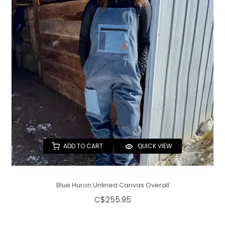
QUILTS & LINERS
ACCESSORIES
MENS APPAREL
ADD TO CART
QUICK VIEW
Blue Huron Unlined Canvas Overall
C$255.95