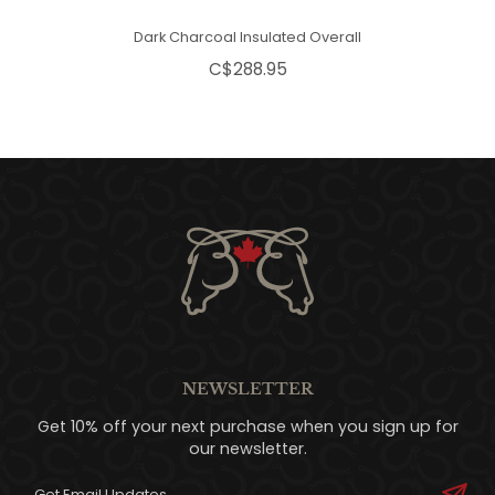
Dark Charcoal Insulated Overall
C$288.95
NEWSLETTER
Get 10% off your next purchase when you sign up for
our newsletter.