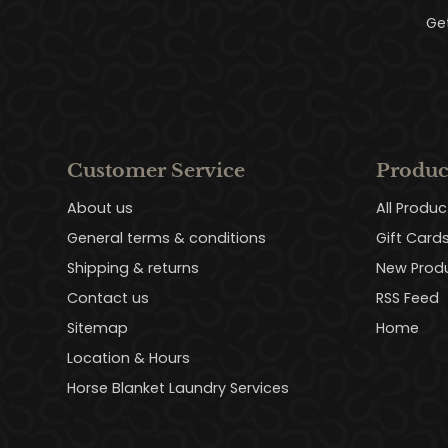
Ge
Customer Service
Produc
About us
All Produc
General terms & conditions
Gift Card
Shipping & returns
New Prod
Contact us
RSS Feed
Sitemap
Home
Location & Hours
Horse Blanket Laundry Services