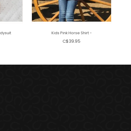
dysuit
Kids Pink Horse Shirt -
C$39.95