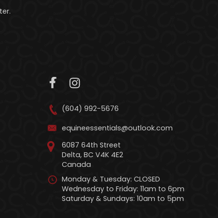
er.
(604) 992-5676
equineessentials@outlook.com
6087 64th Street
Delta, BC V4K 4E2
Canada
Monday & Tuesday: CLOSED
Wednesday to Friday: 11am to 6pm
Saturday & Sundays: 10am to 5pm