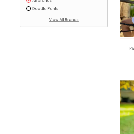
All brands
Doodle Pants
View All Brands
Ki