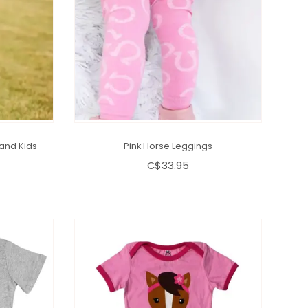
and Kids
Pink Horse Leggings
C$33.95