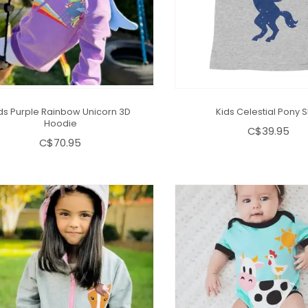
ds Purple Rainbow Unicorn 3D
Kids Celestial Pony S
Hoodie
C$39.95
C$70.95