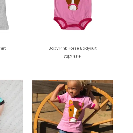
hirt
Baby Pink Horse Bodysuit
C$29.95