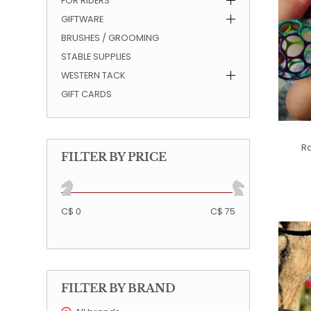
FOR RIDERS
GIFTWARE
QUILTS & LINERS
ACCESSORIES
MENS APPAREL
BRUSHES / GROOMING
STABLE SUPPLIES
WESTERN TACK
GIFT CARDS
Ra
FILTER BY PRICE
C$ 0
C$ 75
FILTER BY BRAND