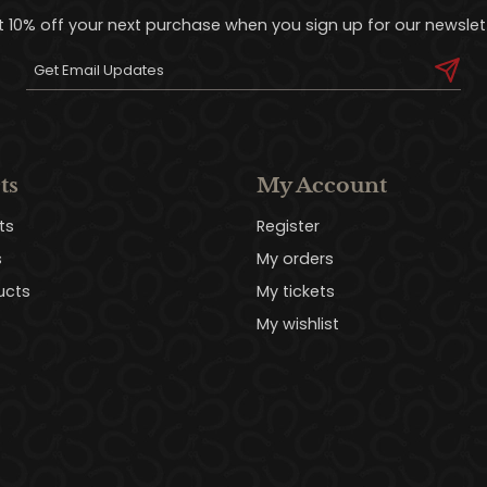
t 10% off your next purchase when you sign up for our newslett
ts
My Account
ts
Register
s
My orders
ucts
My tickets
My wishlist