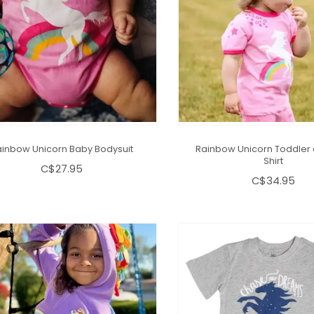
inbow Unicorn Baby Bodysuit
Rainbow Unicorn Toddler 
Shirt
C$27.95
C$34.95