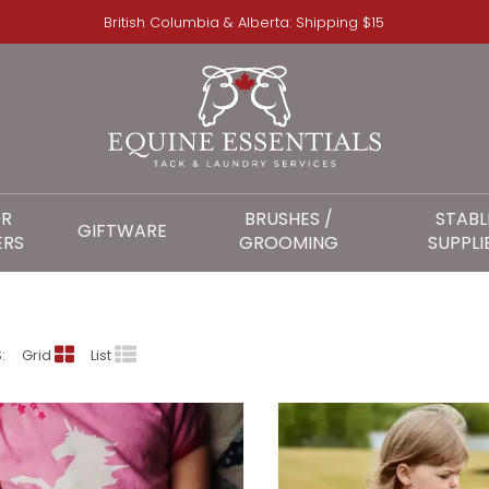
British Columbia & Alberta: Shipping $15
OR
BRUSHES /
STABL
GIFTWARE
ERS
GROOMING
SUPPLI
DOODLE PANTS
:
Grid
List