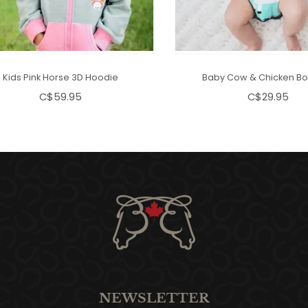
Kids Pink Horse 3D Hoodie
Baby Cow & Chicken Bo
C$59.95
C$29.95
NEWSLETTER