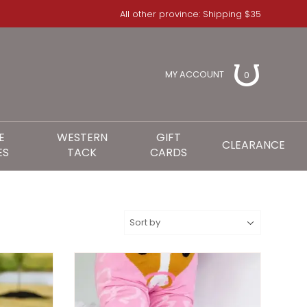
All other province: Shipping $35
MY ACCOUNT
0
E
WESTERN
GIFT
CLEARANCE
ES
TACK
CARDS