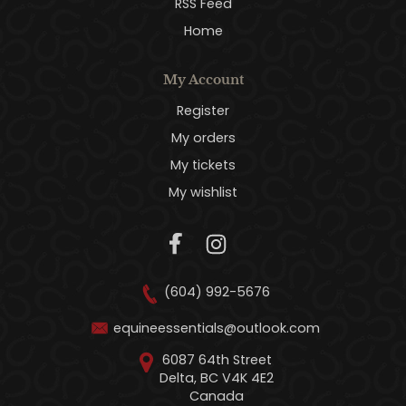
RSS Feed
Home
My Account
Register
My orders
My tickets
My wishlist
(604) 992-5676
equineessentials@outlook.com
6087 64th Street
Delta, BC V4K 4E2
Canada