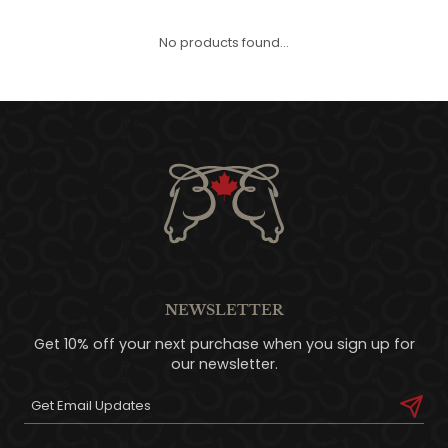
QUILTS & LINERS
ACCESSORIES
MENS APPAREL
No products found...
NEWSLETTER
Get 10% off your next purchase when you sign up for
our newsletter.