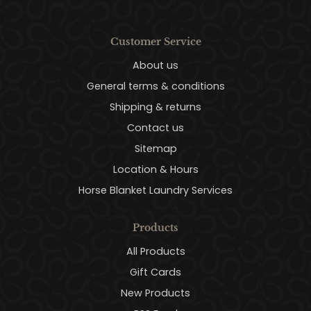
Customer Service
About us
General terms & conditions
Shipping & returns
Contact us
Sitemap
Location & Hours
Horse Blanket Laundry Services
Products
All Products
Gift Cards
New Products