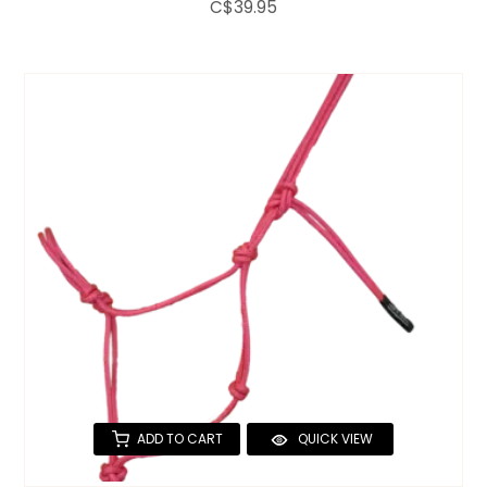
C$39.95
ADD TO CART
QUICK VIEW