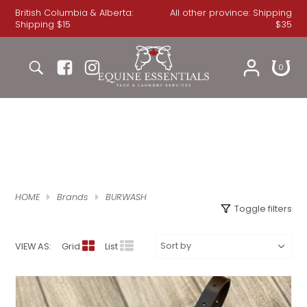
British Columbia & Alberta:
All other province: Shipping
Shipping $15
$35
COOLERS
MEN'S
JEANS
JEANS
BRIDLES
DRESSAGE BRIDLES
DRESSAGE PADS
FRONT BOOTS
FOOTWEAR
WINTER
WINTER GLOVES
BREECHES
GLASSWARE
HEADSTALLS
0
RAINSHEETS
SHIRTS
WOMEN'S
SHIRTS
HUNTER / JUMPER BRIDLES
SADDLE PADS
GENERAL PURPOSE / JUMP PADS
BACK BOOTS
BOOTS
GLOVES
ROECKL GLOVES
JACKET
HOME
REINS
STABLE SHEETS
ACCESSORIES
SWEATSHIRTS
HATS
HALF PADS
BOOTS
BELL BOOTS
SHOES
WORK GLOVES
APPAREL
LONG SLEEVE SHIRT
CHRISTMAS
SPURS & SPUR STRAPS
BURWASH
FLYSHEETS
SWEATSHIRTS
JACKET
BOY'S
POLOS
ENGLISH TACK
SSG GLOVES
SHORT SLEEVE SHIRT
HELMETS
GREETING CARDS
BITS
WINTER TURNOUTS
JACKETS
COWBOY BOOTS
ICE / THERAPY
TREATS
SHOW SHIRT
JEWELRY
BOOKS
SADDLE PADS
HOME
Brands
BURWASH
Toggle filters
QUARTER SHEETS
SHOW JACKET
HAIR ACCESSORIES
TOYS
CINCHES
VIEW AS:
Grid
List
BLANKET ACCESSORIES
SWEATER
KIDS APPAREL
STICKERS
BREASTCOLLARS
HOODS
VEST
BABY APPAREL
CANDLES
SADDLE BAGS & POUCHES