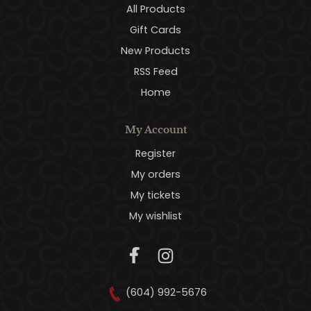
All Products
Gift Cards
New Products
RSS Feed
Home
My Account
Register
My orders
My tickets
My wishlist
(604) 992-5676