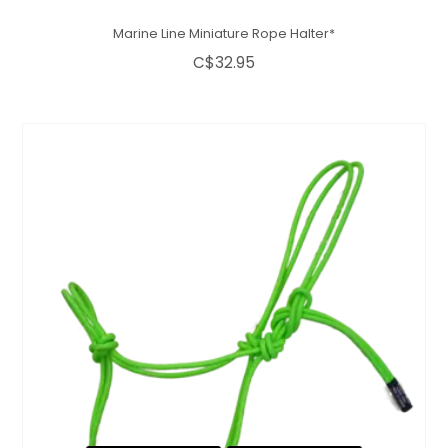
Marine Line Miniature Rope Halter*
C$32.95