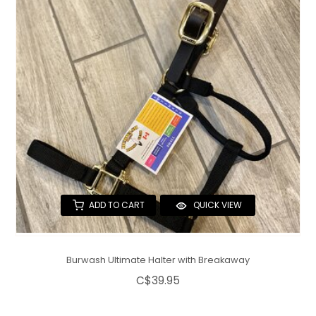
QUILTS & LINERS
ACCESSORIES
MENS APPAREL
ADD TO CART
QUICK VIEW
Burwash Ultimate Halter with Breakaway
C$39.95