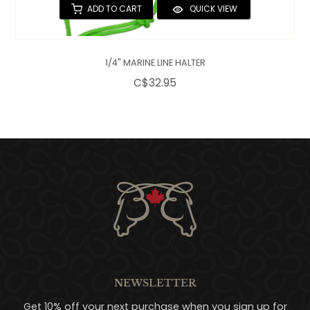
ADD TO CART
QUICK VIEW
1/4" MARINE LINE HALTER
C$32.95
NEWSLETTER
Get 10% off your next purchase when you sign up for