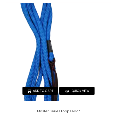
ADD TO CART
QUICK VIEW
Master Series Loop Lead*