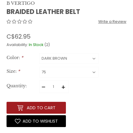
B VERTIGO
BRAIDED LEATHER BELT
Write a Review
C$62.95
Availability:
In Stock
(2)
Color:
*
Size:
*
–
+
Quantity:
ADD TO CART
ADD TO WISHLIST