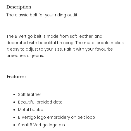
Description
The classic belt for your riding outfit.
The B Vertigo belt is made from soft leather, and
decorated with beautiful braiding. The metal buckle makes
it easy to adjust to your size. Pair it with your favourite
breeches or jeans.
Features:
Soft leather
Beautiful braided detail
Metal buckle
B Vertigo logo embroidery on belt loop
Small B Vertigo logo pin