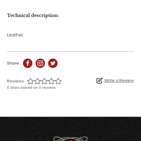
Technical description:
Leather.
Share:
Write a Review
Reviews
0 stars based on 0 reviews