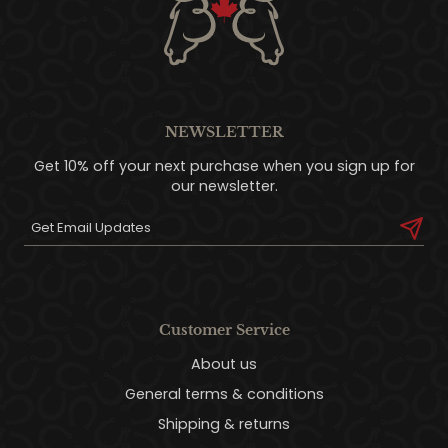
NEWSLETTER
Get 10% off your next purchase when you sign up for
our newsletter.
Customer Service
About us
General terms & conditions
Shipping & returns