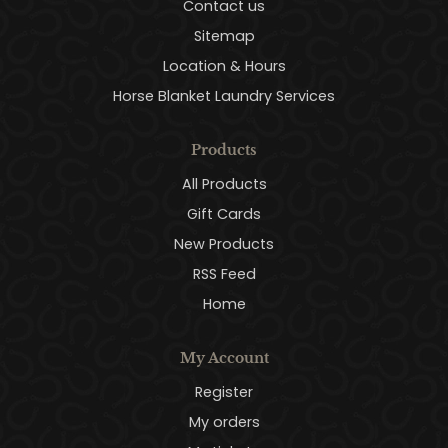
Contact us
Sitemap
Location & Hours
Horse Blanket Laundry Services
Products
All Products
Gift Cards
New Products
RSS Feed
Home
My Account
Register
My orders