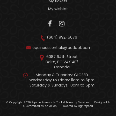
My tickets
My wishlist
(604) 992-5676
equineessentials@outlook.com
6087 64th Street
Delta, BC V4K 4E2
Canada
Monday & Tuesday: CLOSED
Wednesday to Friday: 11am to 6pm
Saturday & Sundays: 10am to 5pm
© Copyright 2026 Equine Essentials Tack & Laundry Services
|
Designed &
Customized by
AdVision
|
Powered by Lightspeed