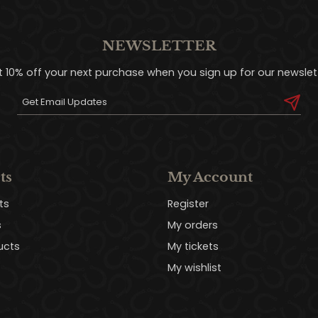
NEWSLETTER
t 10% off your next purchase when you sign up for our newslett
ts
My Account
ts
Register
s
My orders
ucts
My tickets
My wishlist