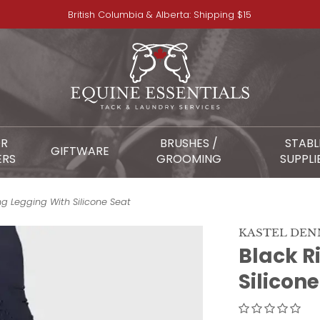
British Columbia & Alberta: Shipping $15
OR
BRUSHES /
STABL
GIFTWARE
ERS
GROOMING
SUPPLI
ng Legging With Silicone Seat
KASTEL DE
Black R
Silicon