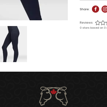
Share:
Reviews
0 stars based on 0 