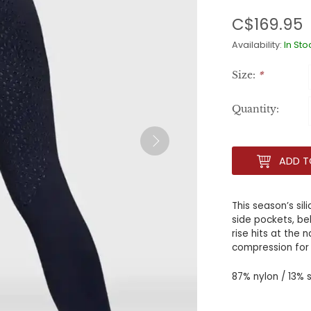
C$169.95
Availability:
In Sto
Size:
*
Quantity:
ADD T
This season’s sil
side pockets, bel
rise hits at the 
compression for
87% nylon / 13%