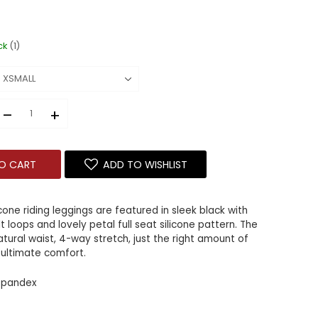
ck
(1)
–
+
O CART
ADD TO WISHLIST
icone riding leggings are featured in sleek black with
t loops and lovely petal full seat silicone pattern. The
natural waist, 4-way stretch, just the right amount of
 ultimate comfort.
 spandex