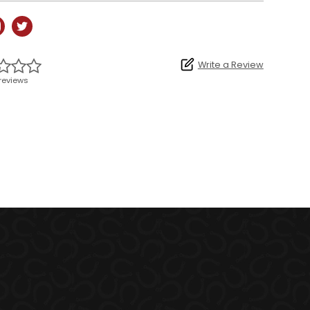
Write a Review
reviews