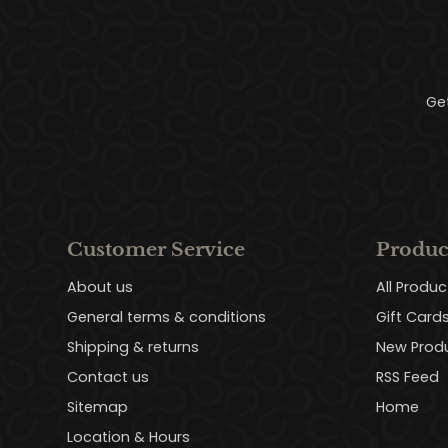
Ge
Customer Service
Produc
About us
All Produc
General terms & conditions
Gift Card
Shipping & returns
New Prod
Contact us
RSS Feed
Sitemap
Home
Location & Hours