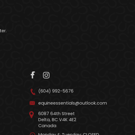
er.
(604) 992-5676
equineessentials@outlook.com
6087 64th Street
Delta, BC V4K 4E2
Canada
Monday & Tuesday: CLOSED