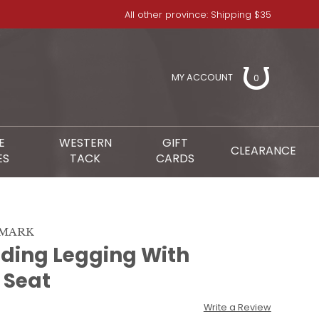
All other province: Shipping $35
MY ACCOUNT
0
E
WESTERN
GIFT
CLEARANCE
ES
TACK
CARDS
NMARK
iding Legging With
e Seat
Write a Review