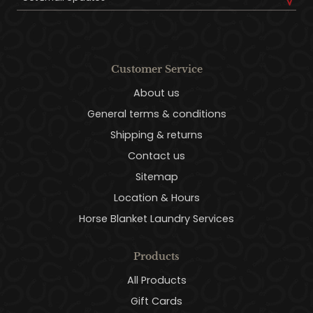
Customer Service
About us
General terms & conditions
Shipping & returns
Contact us
Sitemap
Location & Hours
Horse Blanket Laundry Services
Products
All Products
Gift Cards