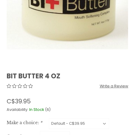
QUILTS & LINERS
ACCESSORIES
MENS APPAREL
BIT BUTTER 4 OZ
Write a Review
C$39.95
Availability:
In Stock
(6)
Make a choice:
*