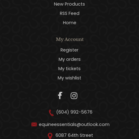
New Products
RSS Feed
Home
My Account
Register
My orders
My tickets
My wishlist
(604) 992-5676
equineessentials@outlook.com
6087 64th Street