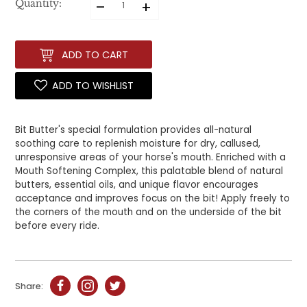
–
+
Quantity:
ADD TO CART
ADD TO WISHLIST
Bit Butter's special formulation provides all-natural
soothing care to replenish moisture for dry, callused,
unresponsive areas of your horse's mouth. Enriched with a
Mouth Softening Complex, this palatable blend of natural
butters, essential oils, and unique flavor encourages
acceptance and improves focus on the bit! Apply freely to
the corners of the mouth and on the underside of the bit
before every ride.
Share: