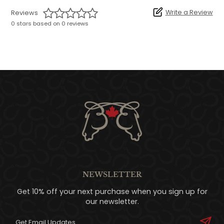
Write a Review
Reviews
0 stars based on 0 reviews
NEWSLETTER
Get 10% off your next purchase when you sign up for
our newsletter.