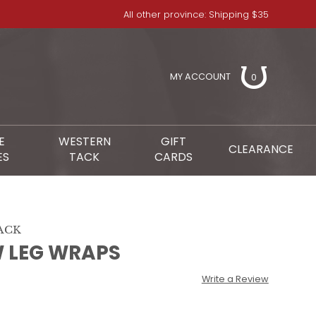
All other province: Shipping $35
MY ACCOUNT
0
E
WESTERN
GIFT
CLEARANCE
ES
TACK
CARDS
ACK
 LEG WRAPS
Write a Review