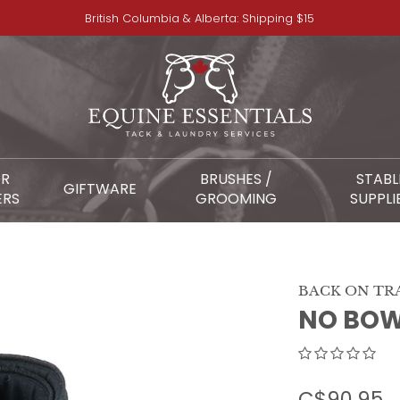
British Columbia & Alberta: Shipping $15
OR
BRUSHES /
STABL
GIFTWARE
ERS
GROOMING
SUPPLI
BACK ON TR
NO BOW
C$90.95