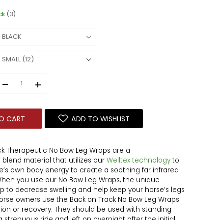
ck
(3)
–
+
O CART
ADD TO WISHLIST
ck Therapeutic No Bow Leg Wraps are a
 blend material that utilizes our
Welltex technology
to
se’s own body energy to create a soothing far infrared
 When you use our No Bow Leg Wraps, the unique
p to decrease swelling and help keep your horse’s legs
 Horse owners use the Back on Track No Bow Leg Wraps
ntion or recovery. They should be used with standing
strenuous ride and left on overnight after the initial