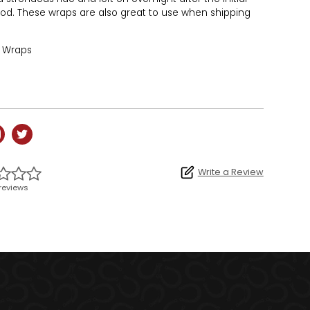
iod. These wraps are also great to use when shipping
f Wraps
Write a Review
reviews