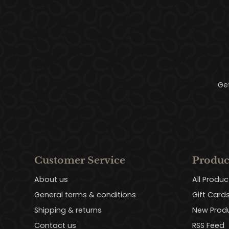
Ge
Customer Service
Produc
About us
All Produc
General terms & conditions
Gift Card
Shipping & returns
New Prod
Contact us
RSS Feed