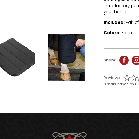
introductory per
your horse.
Included:
Pair o
Colors:
Black
Share:
Reviews
0 stars based on 0 