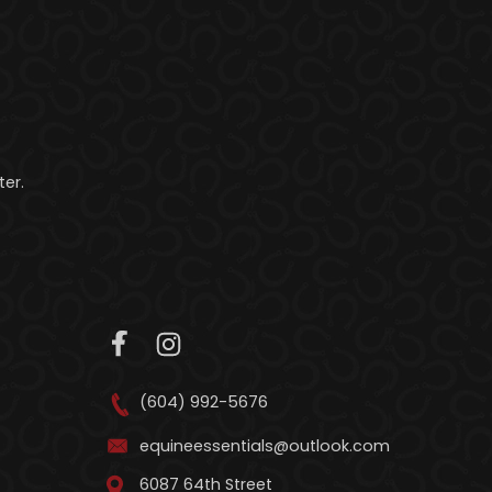
er.
(604) 992-5676
equineessentials@outlook.com
6087 64th Street