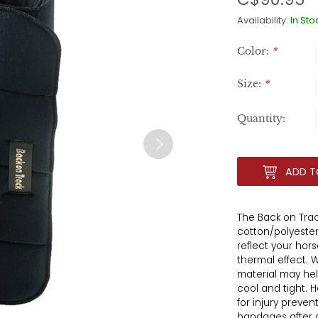
Availability:
In Sto
Color:
*
Size:
*
Quantity:
ADD T
The Back on Tra
cotton/polyester
reflect your hor
thermal effect.
material may hel
cool and tight.
for injury preve
bandages after a 