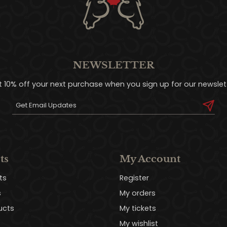
NEWSLETTER
t 10% off your next purchase when you sign up for our newslett
ts
My Account
ts
Register
s
My orders
ucts
My tickets
My wishlist