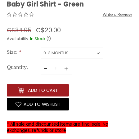
Baby Girl Shirt - Green
Write a Review
C$20.00
C$34.95
Availability:
In Stock
(1)
Size:
*
–
+
Quantity:
ADD TO CART
ADD TO WISHLIST
* All sale and discounted items are final sale. No
exchanges, refunds or store