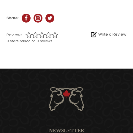
Share:
Write a Review
Reviews
0 stars based on 0 reviews
NEWSLETTER