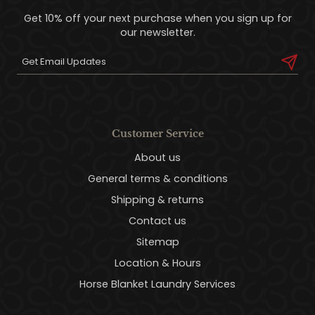
Get 10% off your next purchase when you sign up for
our newsletter.
Customer Service
About us
General terms & conditions
Shipping & returns
Contact us
Sitemap
Location & Hours
Horse Blanket Laundry Services