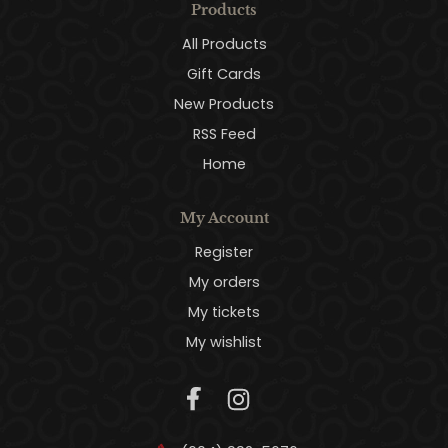
Products
All Products
Gift Cards
New Products
RSS Feed
Home
My Account
Register
My orders
My tickets
My wishlist