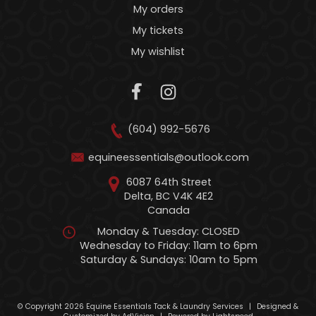
My orders
My tickets
My wishlist
(604) 992-5676
equineessentials@outlook.com
6087 64th Street
Delta, BC V4K 4E2
Canada
Monday & Tuesday: CLOSED
Wednesday to Friday: 11am to 6pm
Saturday & Sundays: 10am to 5pm
© Copyright 2026 Equine Essentials Tack & Laundry Services
|
Designed &