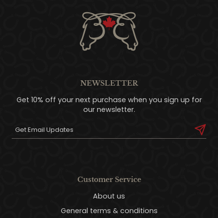
NEWSLETTER
Get 10% off your next purchase when you sign up for
our newsletter.
Customer Service
About us
General terms & conditions