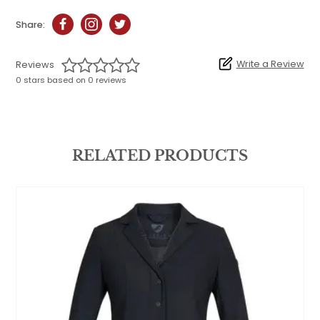
Share:
Write a Review
Reviews
0 stars based on 0 reviews
RELATED PRODUCTS