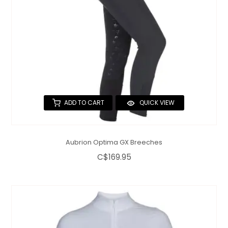
ADD TO CART
QUICK VIEW
Aubrion Optima GX Breeches
C$169.95