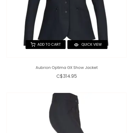
ADD TO CART
QUICK VIEW
Aubrion Optima GX Show Jacket
C$314.95