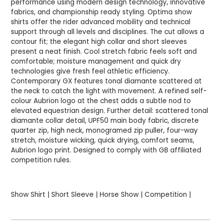
performance using modern design technology, innovative
fabrics, and championship ready styling. Optima show
shirts offer the rider advanced mobility and technical
support through all levels and disciplines. The cut allows a
contour fit; the elegant high collar and short sleeves
present a neat finish. Cool stretch fabric feels soft and
comfortable; moisture management and quick dry
technologies give fresh feel athletic efficiency.
Contemporary GX features tonal diamante scattered at
the neck to catch the light with movement. A refined self-
colour Aubrion logo at the chest adds a subtle nod to
elevated equestrian design. Further detail: scattered tonal
diamante collar detail, UPF50 main body fabric, discrete
quarter zip, high neck, monogramed zip puller, four-way
stretch, moisture wicking, quick drying, comfort seams,
Aubrion logo print. Designed to comply with GB affiliated
competition rules.
Show Shirt | Short Sleeve | Horse Show | Competition |