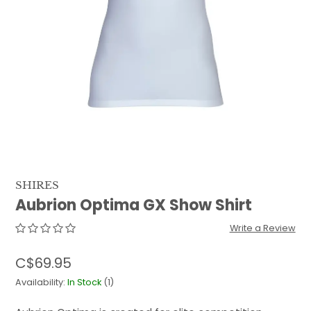
QUILTS & LINERS
ACCESSORIES
MENS APPAREL
SHIRES
Aubrion Optima GX Show Shirt
Write a Review
C$69.95
Availability:
In Stock
(1)