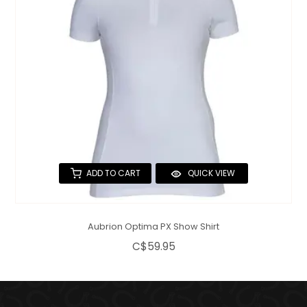
ADD TO CART
QUICK VIEW
Aubrion Optima PX Show Shirt
C$59.95