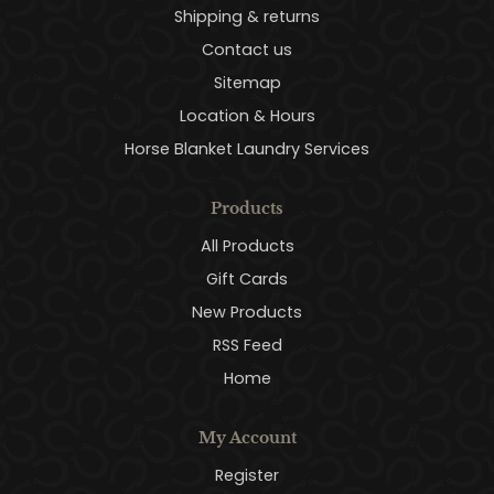
Shipping & returns
Contact us
Sitemap
Location & Hours
Horse Blanket Laundry Services
Products
All Products
Gift Cards
New Products
RSS Feed
Home
My Account
Register