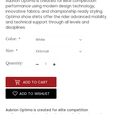
Aubrion Optima is created for elite competition
performance using modern design technology,
innovative fabrics, and championship ready styling.
Optima show shirts offer the rider advanced mobility
and technical support through all levels and
disciplines.
Color:
*
Size:
*
–
+
Quantity:
ADD TO CART
ADD TO WISHLIST
Aubrion Optima is created for elite competition