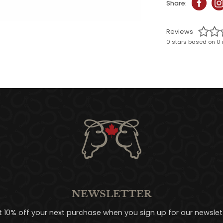
Share:
Reviews
0 stars based on 0 
NEWSLETTER
t 10% off your next purchase when you sign up for our newslett