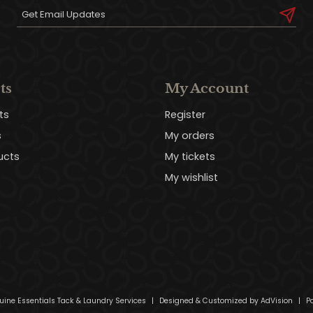
ts
My Account
ts
Register
s
My orders
ucts
My tickets
My wishlist
uine Essentials Tack & Laundry Services
|
Designed & Customized by
AdVision
|
Po