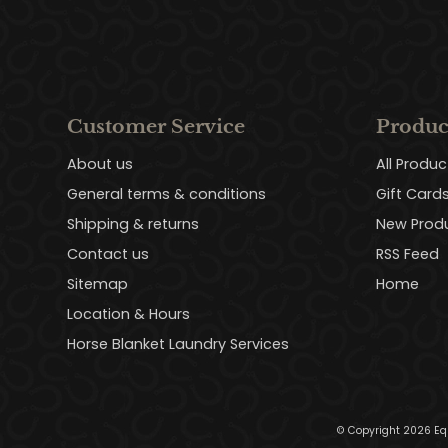
Customer Service
Produc
About us
All Produc
General terms & conditions
Gift Card
Shipping & returns
New Prod
Contact us
RSS Feed
Sitemap
Home
Location & Hours
Horse Blanket Laundry Services
© Copyright 2026 Eq