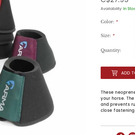
Availability:
In Sto
Color:
*
Size:
*
Quantity:
ADD T
These neoprene
your horse. The
and prevents r
close fastening