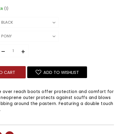
ck
(1)
–
+
O CART
ADD TO WISHLIST
 over reach boots offer protection and comfort for
 neoprene outer protects against scuffs and blows
ubbing around the pastern. Featuring a double touch
.