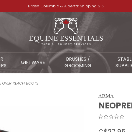
British Columbia & Alberta: Shipping $15
OR
BRUSHES /
STABL
GIFTWARE
ERS
GROOMING
SUPPLI
E OVER REACH BOOTS
ARMA
NEOPRE
C$27.95