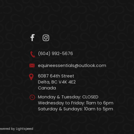
(604) 992-5676
equineessentials@outlook.com
6087 64th Street
Delta, BC V4K 4E2
Canada
Monday & Tuesday: CLOSED
Wednesday to Friday: 11am to 6pm
Saturday & Sundays: 10am to 5pm
wered by Lightspeed