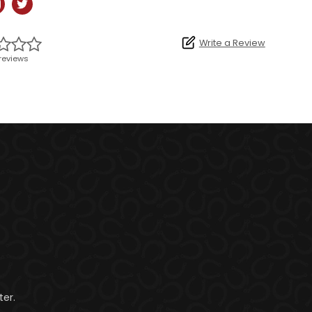
Write a Review
reviews
er.