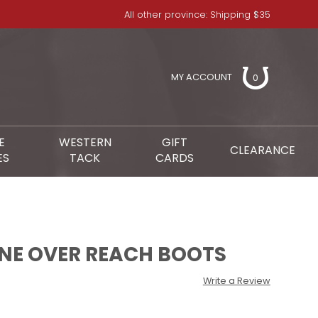
All other province: Shipping $35
MY ACCOUNT
0
E
WESTERN
GIFT
CLEARANCE
ES
TACK
CARDS
NE OVER REACH BOOTS
Write a Review