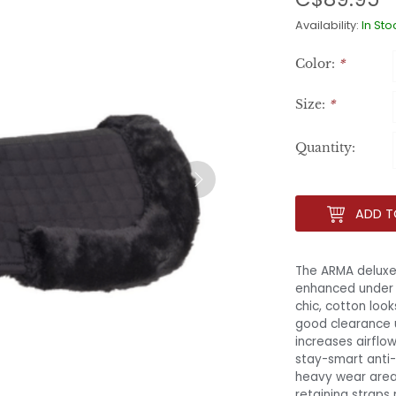
Availability:
In Sto
Color:
*
Size:
*
Quantity:
ADD T
The ARMA deluxe 
enhanced under s
chic, cotton loo
good clearance 
increases airflo
stay-smart anti-
heavy wear areas
retaining straps