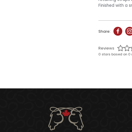
Finished with a s
Share:
Reviews
0 stars based on 0 