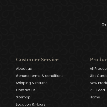
Ge
Customer Service
Produc
About us
All Produc
General terms & conditions
Gift Card
Shipping & returns
New Prod
Contact us
RSS Feed
Sitemap
Home
Location & Hours