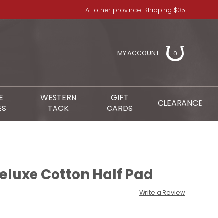
All other province: Shipping $35
MY ACCOUNT
0
E
WESTERN
GIFT
CLEARANCE
ES
TACK
CARDS
luxe Cotton Half Pad
Write a Review