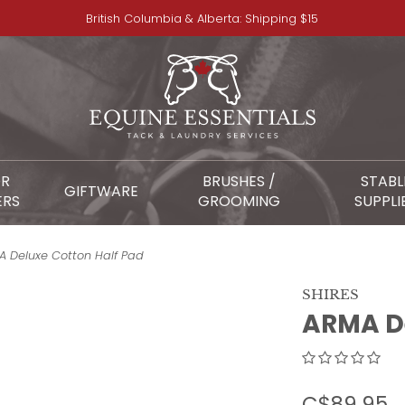
British Columbia & Alberta: Shipping $15
OR
BRUSHES /
STABL
GIFTWARE
ERS
GROOMING
SUPPLI
 Deluxe Cotton Half Pad
SHIRES
ARMA De
C$89.95