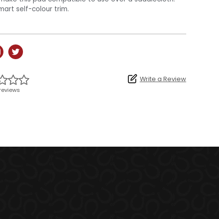
mart self-colour trim.
Write a Review
reviews