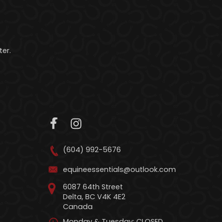
er.
(604) 992-5676
equineessentials@outlook.com
6087 64th Street
Delta, BC V4K 4E2
Canada
Monday & Tuesday: CLOSED