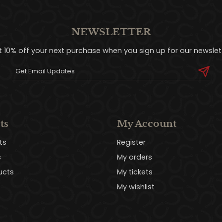
NEWSLETTER
t 10% off your next purchase when you sign up for our newslett
ts
My Account
ts
Register
s
My orders
ucts
My tickets
My wishlist