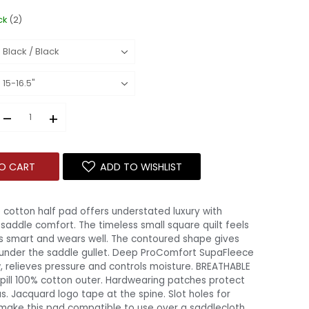
ck
(2)
–
+
O CART
ADD TO WISHLIST
cotton half pad offers understated luxury with
addle comfort. The timeless small square quilt feels
ks smart and wears well. The contoured shape gives
under the saddle gullet. Deep ProComfort SupaFleece
w, relieves pressure and controls moisture. BREATHABLE
pill 100% cotton outer. Hardwearing patches protect
. Jacquard logo tape at the spine. Slot holes for
 make this pad compatible to use over a saddlecloth.