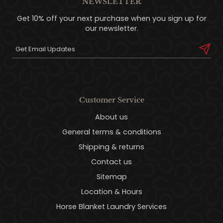
NEWSLETTER
Get 10% off your next purchase when you sign up for
our newsletter.
Customer Service
About us
General terms & conditions
Shipping & returns
Contact us
Sitemap
Location & Hours
Horse Blanket Laundry Services