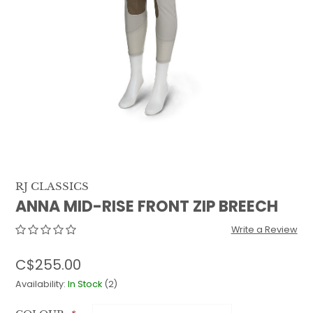
QUILTS & LINERS
ACCESSORIES
MENS APPAREL
RJ CLASSICS
ANNA MID-RISE FRONT ZIP BREECH
Write a Review
C$255.00
Availability:
In Stock
(2)