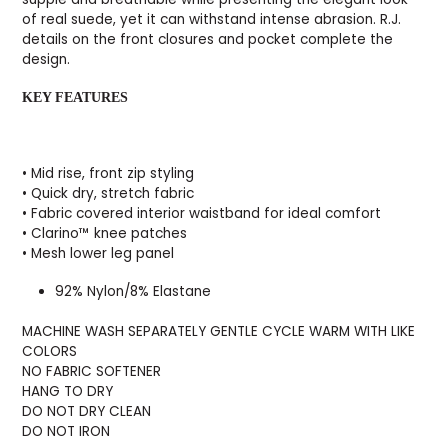
of real suede, yet it can withstand intense abrasion. R.J.
details on the front closures and pocket complete the
design.
KEY FEATURES
• Mid rise, front zip styling
• Quick dry, stretch fabric
• Fabric covered interior waistband for ideal comfort
• Clarino™ knee patches
• Mesh lower leg panel
92% Nylon/8% Elastane
MACHINE WASH SEPARATELY GENTLE CYCLE WARM WITH LIKE
COLORS
NO FABRIC SOFTENER
HANG TO DRY
DO NOT DRY CLEAN
DO NOT IRON