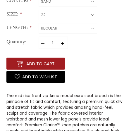
COLOUR:
*
SIZE:
*
LENGTH:
*
–
+
Quantity:
ADD TO CART
ADD TO WISHLIST
The mid rise front zip Anna model euro seat breech is the
pinnacle of fit and comfort, featuring a premium quick dry
and stretch fabric which provides amazing hand-feel,
sculpt and coverage. The fabric covered interior
waistband and mesh lower leg panels provide ideal
comfort. Premium Clarino™ knee patches are naturally
supple and breathable while presenting the elegant look