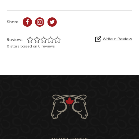
Share:
Write a Review
Reviews
0 stars based on 0 reviews