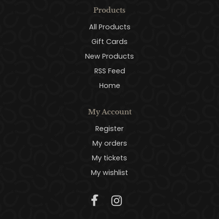
Products
All Products
Gift Cards
New Products
RSS Feed
Home
My Account
Register
My orders
My tickets
My wishlist