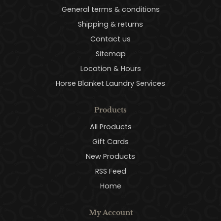
General terms & conditions
Shipping & returns
Contact us
Sitemap
Location & Hours
Horse Blanket Laundry Services
Products
All Products
Gift Cards
New Products
RSS Feed
Home
My Account