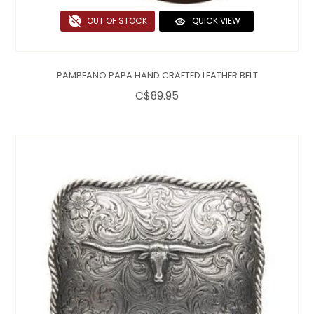
OUT OF STOCK
QUICK VIEW
PAMPEANO PAPA HAND CRAFTED LEATHER BELT
C$89.95