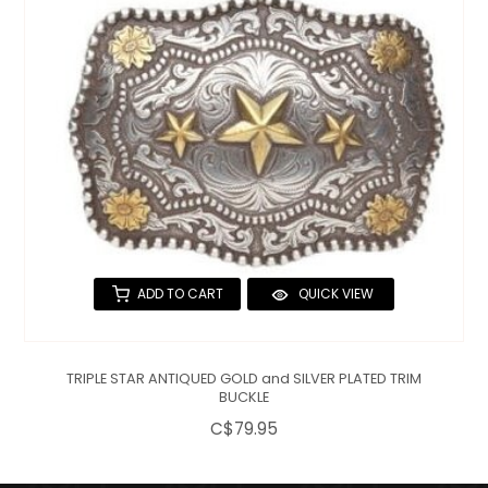
ADD TO CART
QUICK VIEW
TRIPLE STAR ANTIQUED GOLD and SILVER PLATED TRIM
BUCKLE
C$79.95