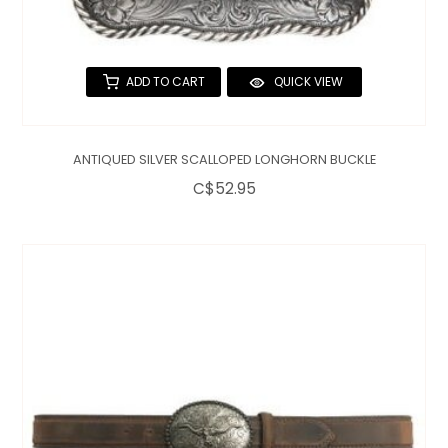
ADD TO CART
QUICK VIEW
ANTIQUED SILVER SCALLOPED LONGHORN BUCKLE
C$52.95