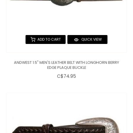
ADD TO CART
QUICK VIEW
ANDWEST 1.5" MEN'S LEATHER BELT WITH LONGHORN BERRY
EDGE PLAQUE BUCKLE
C$74.95