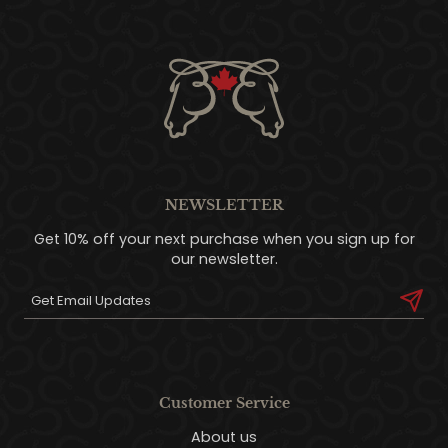
NEWSLETTER
Get 10% off your next purchase when you sign up for
our newsletter.
Customer Service
About us