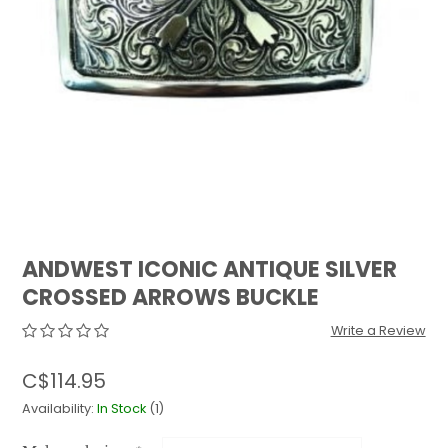
QUILTS & LINERS
ACCESSORIES
MENS APPAREL
ANDWEST ICONIC ANTIQUE SILVER
CROSSED ARROWS BUCKLE
Write a Review
C$114.95
Availability:
In Stock
(1)