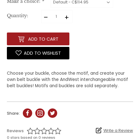
Make a choice:
*
–
+
Quantity:
ADD TO CART
ADD TO WISHLIST
Choose your buckle, choose the motif, and create your
own belt buckle with the AndWest interchangeable motif
belt buckles! Motifs and buckles are sold separately.
Share:
Write a Review
Reviews
0 stars based on 0 reviews