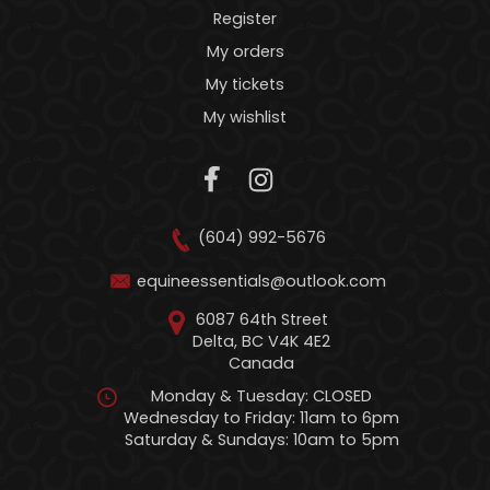
Register
My orders
My tickets
My wishlist
(604) 992-5676
equineessentials@outlook.com
6087 64th Street
Delta, BC V4K 4E2
Canada
Monday & Tuesday: CLOSED
Wednesday to Friday: 11am to 6pm
Saturday & Sundays: 10am to 5pm