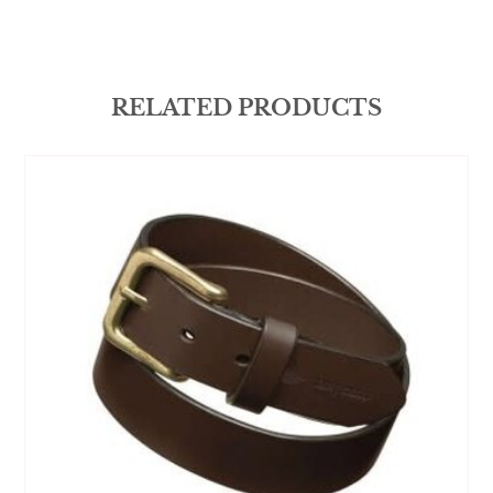
RELATED PRODUCTS