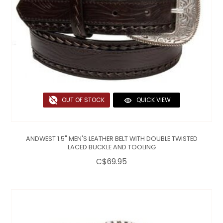
OUT OF STOCK
QUICK VIEW
ANDWEST 1.5" MEN'S LEATHER BELT WITH DOUBLE TWISTED
LACED BUCKLE AND TOOLING
C$69.95