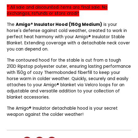
* All sale and discounted items are final sale. No
exchanges, refunds or store credit
The
Amigo® Insulator Hood (150g Medium)
is your
horse's defense against cold weather, created to work in
perfect heat harmony with your Amigo® Insulator Stable
Blanket. Extending coverage with a detachable neck cover
you can depend on.
The contoured hood for the stable is cut from a tough
210D Ripstop polyester outer, ensuring lasting performance
with 150g of cozy Thermobonded fiberfill to keep your
horse warm in colder weather. Quickly, securely and easily
attaches to your Amigo® blanket via Velcro loops for an
adjustable and versatile addition to your collection of
blanket accessories.
The Amigo® Insulator detachable hood is your secret
weapon against the colder weather!