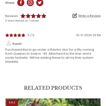
Share:
Write a Review
Reviews
5 stars based on 1 review
5 / 5
01-11-2024 20:59
Susan
Purchased this to go under a Rambo duo for a filly coming
from Quebec to Sask in -40. Attached it to the liner and it
works fantastic. Will be adding these to all my liner system
blankets.
RELATED PRODUCTS
SALE