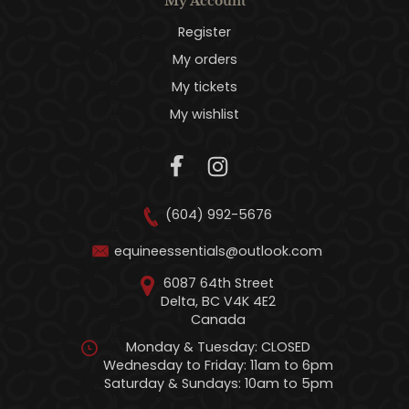
My Account
Register
My orders
My tickets
My wishlist
(604) 992-5676
equineessentials@outlook.com
6087 64th Street
Delta, BC V4K 4E2
Canada
Monday & Tuesday: CLOSED
Wednesday to Friday: 11am to 6pm
Saturday & Sundays: 10am to 5pm