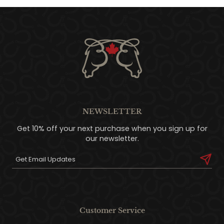
NEWSLETTER
Get 10% off your next purchase when you sign up for
our newsletter.
Customer Service