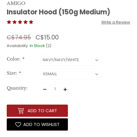
AMIGO
Insulator Hood (150g Medium)
Write a Review
C$15.00
C$74.95
Availability:
In Stock
(2)
Color:
*
Size:
*
–
+
Quantity:
ADD TO CART
ADD TO WISHLIST