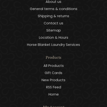
About us
General terms & conditions
Shipping & returns
Contact us
Sitemap
Location & Hours
Horse Blanket Laundry Services
Products
All Products
Gift Cards
New Products
RSS Feed
Home