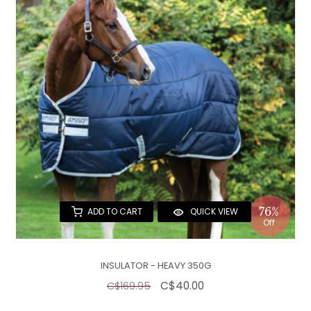
76%
ADD TO CART
QUICK VIEW
Off
INSULATOR - HEAVY 350G
C$40.00
C$169.95