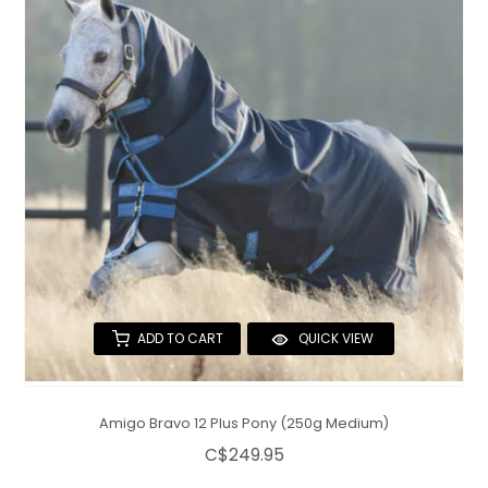
ADD TO CART
QUICK VIEW
Amigo Bravo 12 Plus Pony (250g Medium)
C$249.95