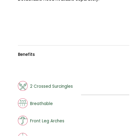
Benefits
2 Crossed Surcingles
Breathable
Front Leg Arches