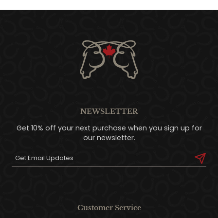
NEWSLETTER
Get 10% off your next purchase when you sign up for
our newsletter.
Customer Service