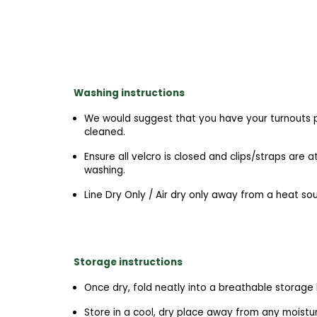
Washing instructions
We would suggest that you have your turnouts p
cleaned.
Ensure all velcro is closed and clips/straps are 
washing.
Line Dry Only / Air dry only away from a heat so
Storage instructions
Once dry, fold neatly into a breathable storage
Store in a cool, dry place away from any moist