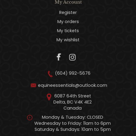
My Account
Register
My orders
My tickets
My wishlist
(604) 992-5676
equineessentials@outlook.com
6087 64th Street
Delta, BC V4K 4E2
Canada
Monday & Tuesday: CLOSED
Wednesday to Friday: 11am to 6pm
Saturday & Sundays: 10am to 5pm