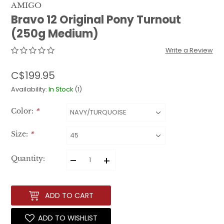
AMIGO
Bravo 12 Original Pony Turnout
(250g Medium)
Write a Review
C$199.95
Availability:
In Stock
(1)
Color:
*
Size:
*
–
+
Quantity:
ADD TO CART
ADD TO WISHLIST