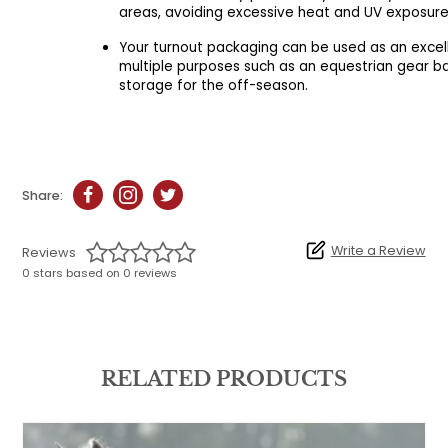
areas, avoiding excessive heat and UV exposure
Your turnout packaging can be used as an excel
multiple purposes such as an equestrian gear b
storage for the off-season.
Share:
Write a Review
Reviews
0 stars based on 0 reviews
RELATED PRODUCTS