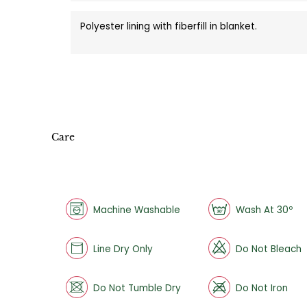
Polyester lining with fiberfill in blanket.
Care
Machine Washable
Wash At 30º
Line Dry Only
Do Not Bleach
Do Not Tumble Dry
Do Not Iron