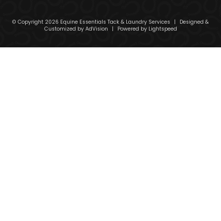
© Copyright 2026 Equine Essentials Tack & Laundry Services
|
Designed &
Customized by
AdVision
|
Powered by Lightspeed