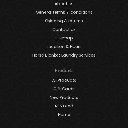
About us
General terms & conditions
Shipping & returns
Contact us
Sitemap
Location & Hours
Horse Blanket Laundry Services
Products
All Products
Gift Cards
New Products
RSS Feed
Home