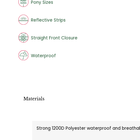
Pony Sizes
Reflective Strips
Straight Front Closure
Waterproof
Materials
Strong 1200D Polyester waterproof and breathab