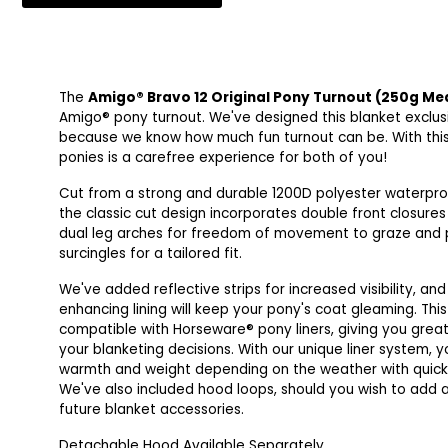
The
Amigo® Bravo 12 Original Pony Turnout (250g M
Amigo® pony turnout. We've designed this blanket exclusi
because we know how much fun turnout can be. With this 
ponies is a carefree experience for both of you!
Cut from a strong and durable 1200D polyester waterpro
the classic cut design incorporates double front closures
dual leg arches for freedom of movement to graze and p
surcingles for a tailored fit.
We've added reflective strips for increased visibility, an
enhancing lining will keep your pony's coat gleaming. This
compatible with Horseware® pony liners, giving you greater
your blanketing decisions. With our unique liner system, 
warmth and weight depending on the weather with quick
We've also included hood loops, should you wish to add
future blanket accessories.
Detachable Hood Available Separately.