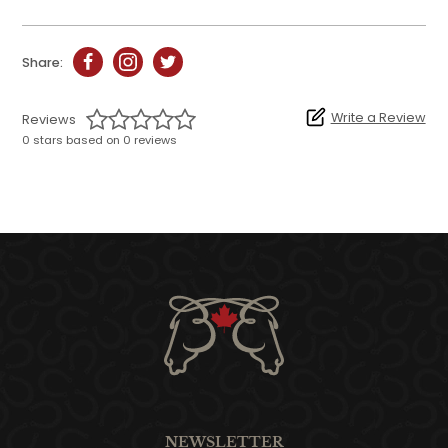
Share:
Write a Review
Reviews
0 stars based on 0 reviews
NEWSLETTER