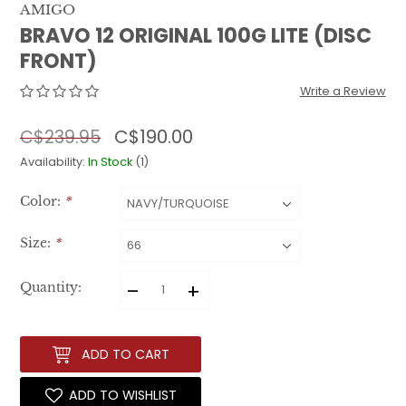
AMIGO
BRAVO 12 ORIGINAL 100G LITE (DISC
FRONT)
Write a Review
C$190.00
C$239.95
Availability:
In Stock
(1)
Color:
*
Size:
*
–
+
Quantity:
ADD TO CART
ADD TO WISHLIST