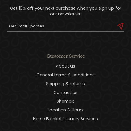
Get 10% off your next purchase when you sign up for
our newsletter.
Customer Service
About us
General terms & conditions
Shipping & returns
Contact us
Sitemap
Location & Hours
Horse Blanket Laundry Services