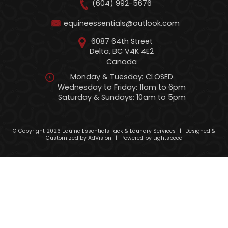
(604) 992-5676
equineessentials@outlook.com
6087 64th Street
Delta, BC V4K 4E2
Canada
Monday & Tuesday: CLOSED
Wednesday to Friday: 11am to 6pm
Saturday & Sundays: 10am to 5pm
© Copyright 2026 Equine Essentials Tack & Laundry Services
|
Designed &
Customized by
AdVision
|
Powered by Lightspeed