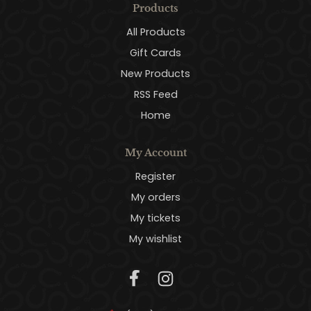
Products
All Products
Gift Cards
New Products
RSS Feed
Home
My Account
Register
My orders
My tickets
My wishlist