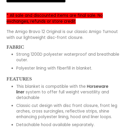
* All sale and discounted items are final sale. No
exchanges, refunds or store credit
The Amigo Bravo 12 Original is our classic Amigo Turnout
with our lightweight disc-front closure.
FABRIC
Strong 1200D polyester waterproof and breathable
outer.
Polyester lining with fiberfill in blanket.
FEATURES
This blanket is compatible with the
Horseware
liner
system to offer full weight versatility and
detachable
Classic cut design with disc front closure, front leg
arches, cross surcingles, reflective strips, shine
enhancing polyester lining, hood and liner loops.
Detachable hood available separately.