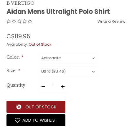
B VERTIGO
Aidan Mens Ultralight Polo Shirt
Write a Review
C$89.95
Availability:
Out of Stock
Color:
*
Size:
*
–
+
Quantity:
OUT OF STOCK
ADD TO WISHLIST