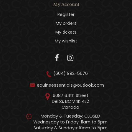
My Account
Register
My orders
My tickets
My wishlist
(604) 992-5676
equineessentials@outlook.com
6087 64th Street
Delta, BC V4K 4E2
Canada
Monday & Tuesday: CLOSED
Wednesday to Friday: 11am to 6pm
Saturday & Sundays: 10am to 5pm