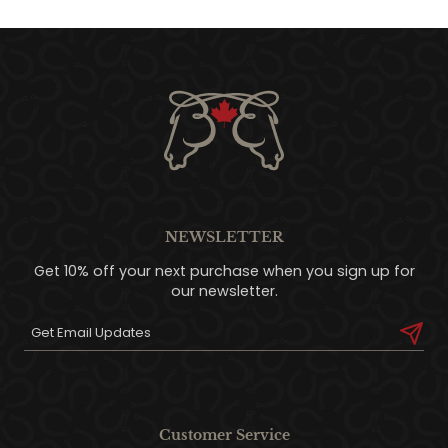
NEWSLETTER
Get 10% off your next purchase when you sign up for
our newsletter.
Customer Service