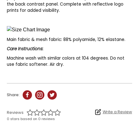
the back contrast panel. Complete with reflective logo
prints for added visibility.
Main fabric & mesh fabric: 88% polyamide, 12% elastane.
Care Instructions:
Machine wash with similar colors at 104 degrees. Do not
use fabric softener. Air dry.
Share:
Write a Review
Reviews
0 stars based on 0 reviews