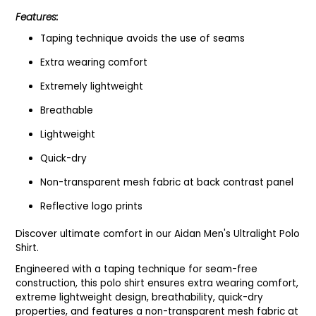
Features:
Taping technique avoids the use of seams
Extra wearing comfort
Extremely lightweight
Breathable
Lightweight
Quick-dry
Non-transparent mesh fabric at back contrast panel
Reflective logo prints
Discover ultimate comfort in our Aidan Men's Ultralight Polo
Shirt.
Engineered with a taping technique for seam-free
construction, this polo shirt ensures extra wearing comfort,
extreme lightweight design, breathability, quick-dry
properties, and features a non-transparent mesh fabric at