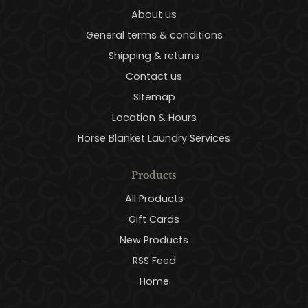
About us
General terms & conditions
Shipping & returns
Contact us
Sitemap
Location & Hours
Horse Blanket Laundry Services
Products
All Products
Gift Cards
New Products
RSS Feed
Home