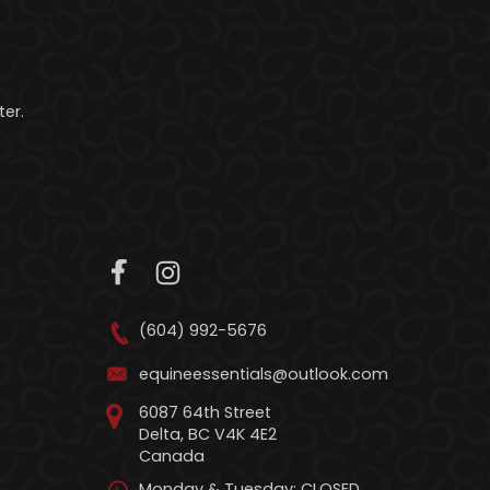
er.
(604) 992-5676
equineessentials@outlook.com
6087 64th Street
Delta, BC V4K 4E2
Canada
Monday & Tuesday: CLOSED