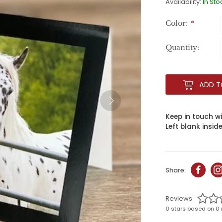
Availability:
In Sto
Color:
*
Quantity:
ADD T
Keep in touch w
Left blank insid
Share:
Reviews
0 stars based on 0 