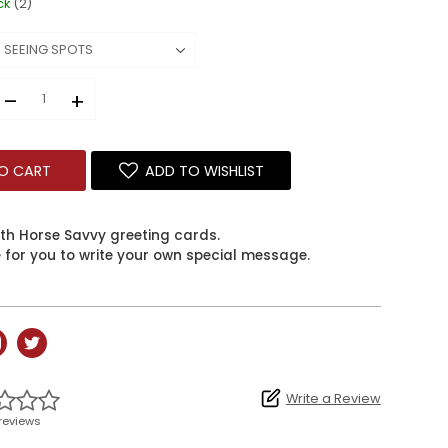
ck
(2)
–
+
O CART
ADD TO WISHLIST
ith Horse Savvy greeting cards.
e for you to write your own special message.
Write a Review
reviews