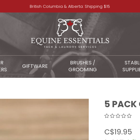
British Columbia & Alberta: Shipping $15
OR
BRUSHES /
STABL
GIFTWARE
ERS
GROOMING
SUPPLI
5 PACK
C$19.95