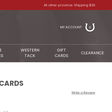
All other province: Shipping $35
MY ACCOUNT
0
E
WESTERN
GIFT
CLEARANCE
ES
TACK
CARDS
 CARDS
Write a Review