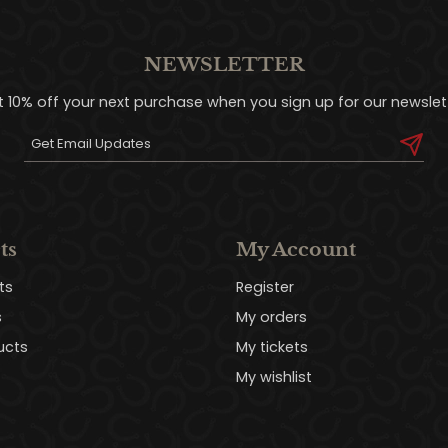
NEWSLETTER
t 10% off your next purchase when you sign up for our newslett
ts
My Account
ts
Register
s
My orders
ucts
My tickets
My wishlist