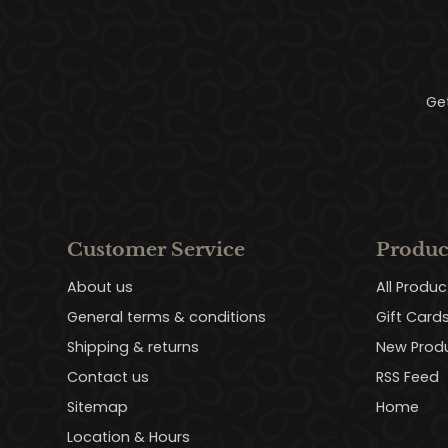
Ge
Customer Service
Produc
About us
All Produc
General terms & conditions
Gift Card
Shipping & returns
New Prod
Contact us
RSS Feed
Sitemap
Home
Location & Hours