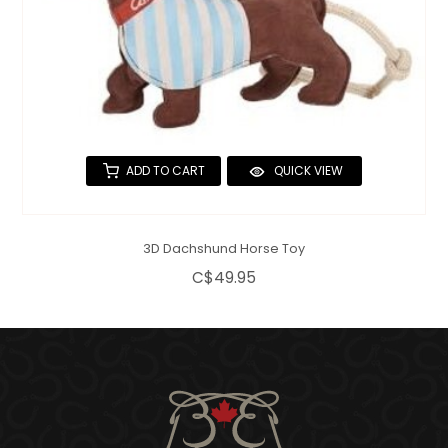
ADD TO CART
QUICK VIEW
3D Dachshund Horse Toy
C$49.95