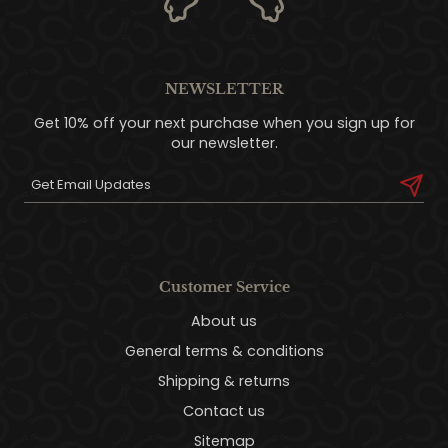
NEWSLETTER
Get 10% off your next purchase when you sign up for
our newsletter.
Customer Service
About us
General terms & conditions
Shipping & returns
Contact us
Sitemap