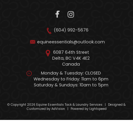
(604) 992-5676
equineessentials@outlook.com
6087 64th Street
Delta, BC V4K 4E2
Canada
Monday & Tuesday: CLOSED
Wednesday to Friday: 11am to 6pm
Saturday & Sundays: 10am to 5pm
© Copyright 2026 Equine Essentials Tack & Laundry Services
|
Designed &
Customized by
AdVision
|
Powered by Lightspeed