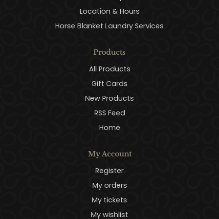
Location & Hours
Horse Blanket Laundry Services
Products
All Products
Gift Cards
New Products
RSS Feed
Home
My Account
Register
My orders
My tickets
My wishlist