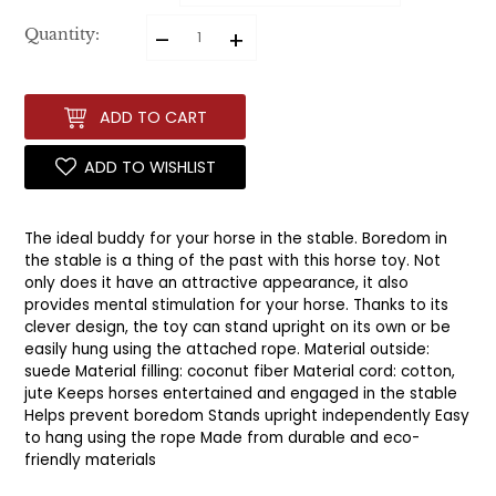
–
+
Quantity:
ADD TO CART
ADD TO WISHLIST
The ideal buddy for your horse in the stable. Boredom in
the stable is a thing of the past with this horse toy. Not
only does it have an attractive appearance, it also
provides mental stimulation for your horse. Thanks to its
clever design, the toy can stand upright on its own or be
easily hung using the attached rope. Material outside:
suede Material filling: coconut fiber Material cord: cotton,
jute Keeps horses entertained and engaged in the stable
Helps prevent boredom Stands upright independently Easy
to hang using the rope Made from durable and eco-
friendly materials