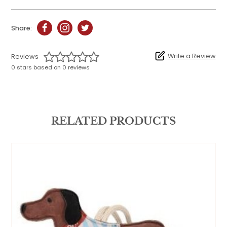
Share:
Write a Review
Reviews
0 stars based on 0 reviews
RELATED PRODUCTS