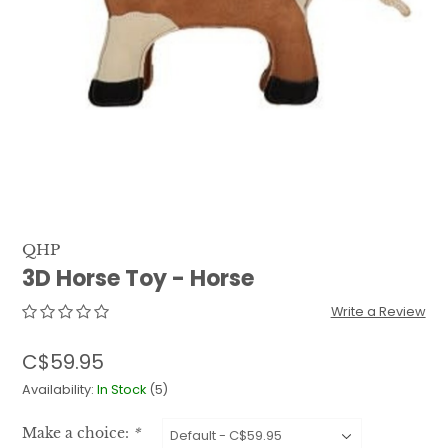
QUILTS & LINERS
ACCESSORIES
MENS APPAREL
QHP
3D Horse Toy - Horse
Write a Review
C$59.95
Availability:
In Stock
(5)
Make a choice:
*