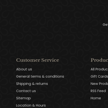
Ge
Customer Service
Produc
About us
All Produc
General terms & conditions
Gift Card
Shipping & returns
New Prod
Contact us
RSS Feed
Sitemap
Home
Location & Hours