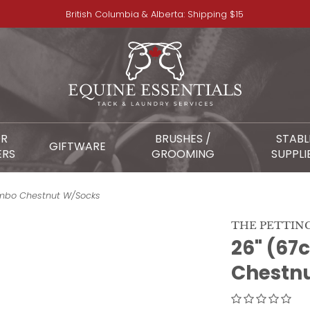
British Columbia & Alberta: Shipping $15
OR
BRUSHES /
STABL
GIFTWARE
ERS
GROOMING
SUPPLI
umbo Chestnut W/Socks
THE PETTIN
26" (67
Chestn