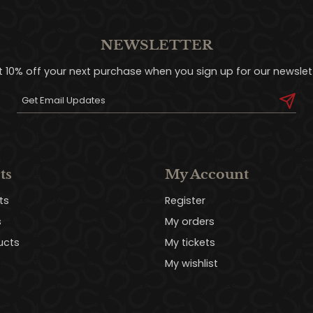
NEWSLETTER
t 10% off your next purchase when you sign up for our newslett
ts
My Account
ts
Register
s
My orders
ucts
My tickets
My wishlist