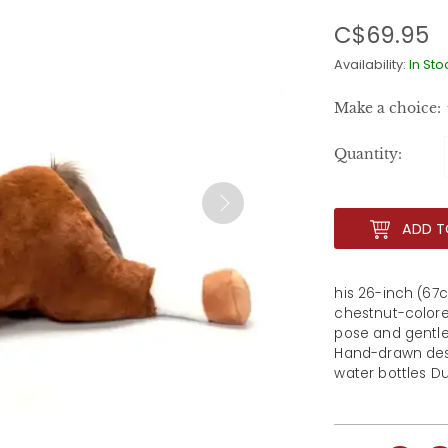
C$69.95
Availability:
In Sto
Make a choice:
Quantity:
ADD T
his 26-inch (67c
chestnut-colored
pose and gentle 
Hand-drawn desi
water bottles Du