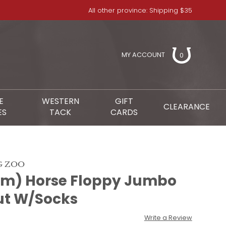
All other province: Shipping $35
MY ACCOUNT
0
E
WESTERN
GIFT
CLEARANCE
ES
TACK
CARDS
G ZOO
cm) Horse Floppy Jumbo
ut W/Socks
Write a Review