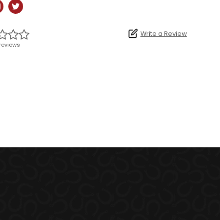
Write a Review
reviews