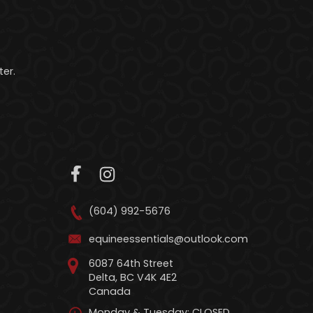
er.
(604) 992-5676
equineessentials@outlook.com
6087 64th Street
Delta, BC V4K 4E2
Canada
Monday & Tuesday: CLOSED