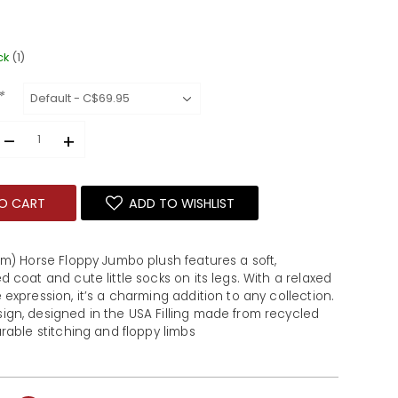
ck
(1)
*
–
+
O CART
ADD TO WISHLIST
m) Horse Floppy Jumbo plush features a soft, 
 coat and cute little socks on its legs. With a relaxed 
expression, it’s a charming addition to any collection. 
gn, designed in the USA Filling made from recycled 
rable stitching and floppy limbs