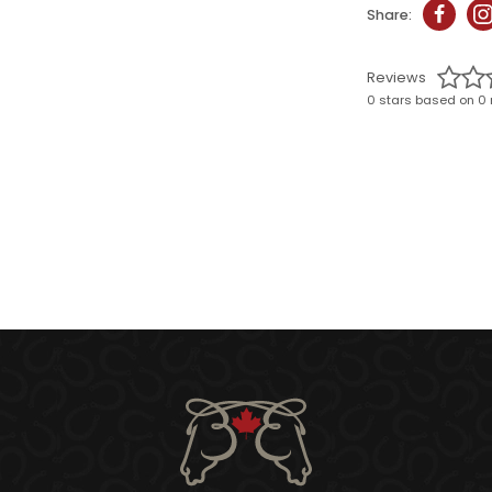
Share:
Reviews
0 stars based on 0 