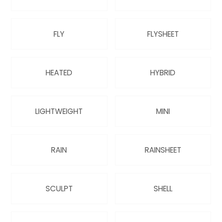
QUILTS & LINERS
ACCESSORIES
MENS APPAREL
FLY
FLYSHEET
HEATED
HYBRID
LIGHTWEIGHT
MINI
RAIN
RAINSHEET
SCULPT
SHELL