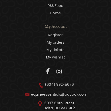
RSS Feed
Home
My Account
Register
My orders
My tickets
My wishlist
(604) 992-5676
equineessentials@outlook.com
6087 64th Street
Delta, BC V4K 4E2