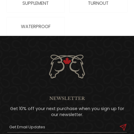
SUPPLEMENT
TURNOUT
WATERPROOF
NEWSLETTER
Get 10% off your next purchase when you sign up for
our newsletter.