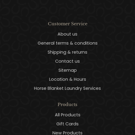
Customer Service
About us
General terms & conditions
Shipping & returns
Contact us
Sitemap
Location & Hours
Horse Blanket Laundry Services
Products
All Products
Gift Cards
New Products