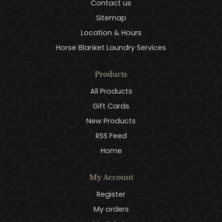
Contact us
Sitemap
Location & Hours
Horse Blanket Laundry Services
Products
All Products
Gift Cards
New Products
RSS Feed
Home
My Account
Register
My orders