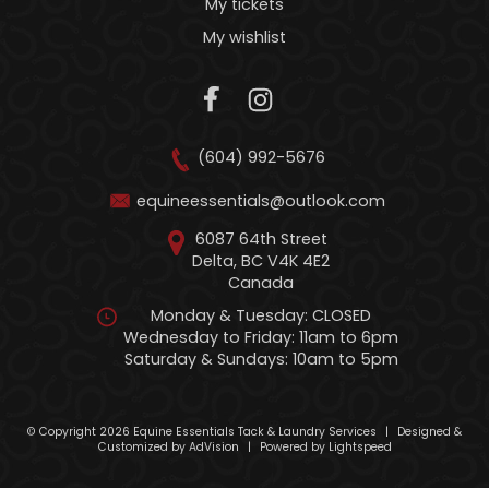
My tickets
My wishlist
(604) 992-5676
equineessentials@outlook.com
6087 64th Street
Delta, BC V4K 4E2
Canada
Monday & Tuesday: CLOSED
Wednesday to Friday: 11am to 6pm
Saturday & Sundays: 10am to 5pm
© Copyright 2026 Equine Essentials Tack & Laundry Services
|
Designed &
Customized by
AdVision
|
Powered by Lightspeed