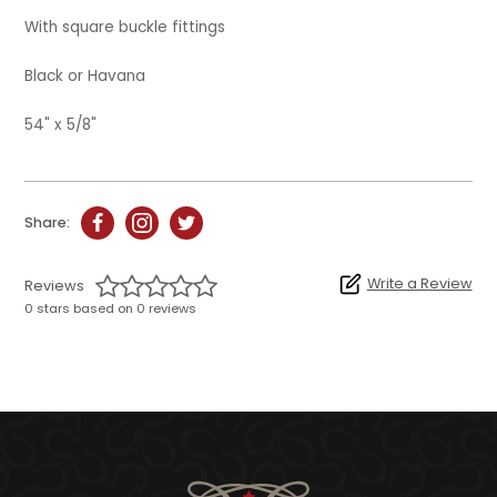
With square buckle fittings
Black or Havana
54" x 5/8"
Share:
Write a Review
Reviews
0 stars based on 0 reviews