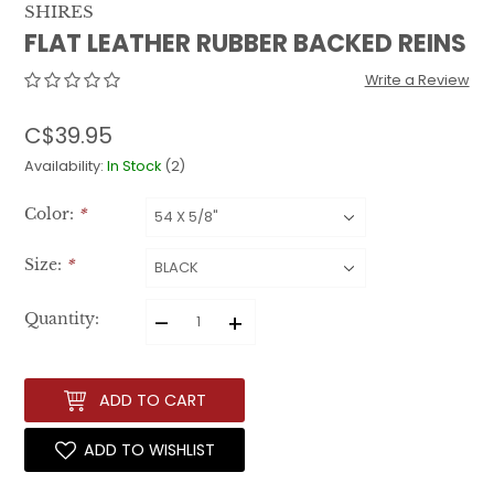
SHIRES
FLAT LEATHER RUBBER BACKED REINS
Write a Review
C$39.95
Availability:
In Stock
(2)
Color:
*
Size:
*
–
+
Quantity:
ADD TO CART
ADD TO WISHLIST