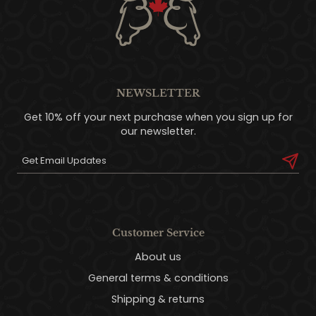
NEWSLETTER
Get 10% off your next purchase when you sign up for
our newsletter.
Customer Service
About us
General terms & conditions
Shipping & returns