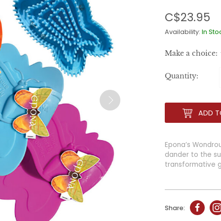
C$23.95
Availability:
In Sto
Make a choice:
Quantity:
ADD T
Epona’s Wondrous 
dander to the sur
transformative 
Share: