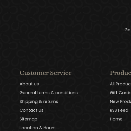
Ge
Customer Service
Produc
About us
All Produc
General terms & conditions
Gift Card
Shipping & returns
New Prod
Contact us
RSS Feed
Sitemap
Home
Location & Hours