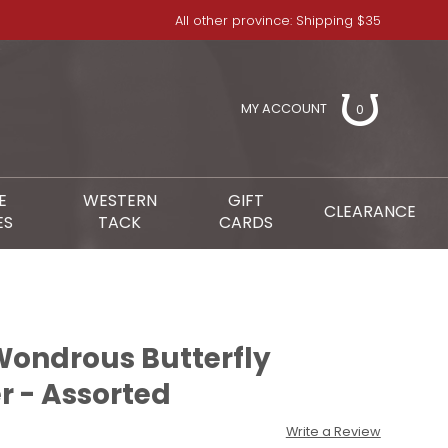
All other province: Shipping $35
MY ACCOUNT
0
E
WESTERN
GIFT
CLEARANCE
ES
TACK
CARDS
ondrous Butterfly
 - Assorted
Write a Review