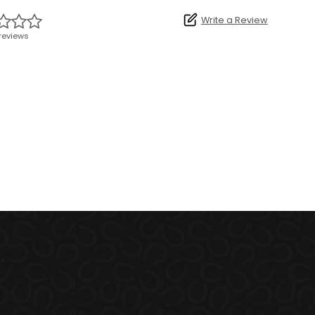
Write a Review
reviews