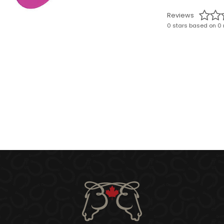
Reviews
0 stars based on 0 