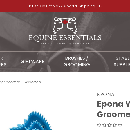
British Columbia & Alberta: Shipping $15
OR
BRUSHES /
STABL
GIFTWARE
ERS
GROOMING
SUPPLI
ly Groomer - Assorted
EPONA
Epona W
Groomer