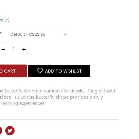
ck
(7)
*
–
+
O CART
ADD TO WISHLIST
Butterfly Groomer curries effortlessly, lifting dirt and
face. It’s unique butterfly shape provides a truly
grooming experience!