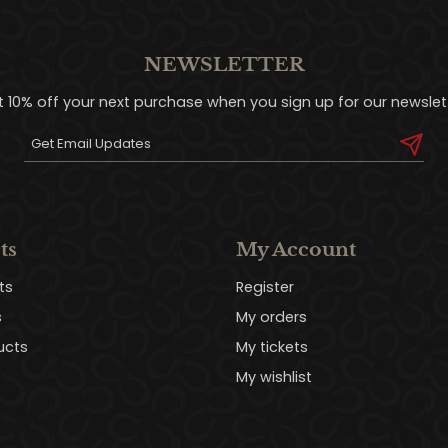
NEWSLETTER
t 10% off your next purchase when you sign up for our newslett
ts
My Account
ts
Register
s
My orders
ucts
My tickets
My wishlist