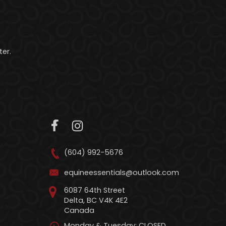
er.
(604) 992-5676
equineessentials@outlook.com
6087 64th Street
Delta, BC V4K 4E2
Canada
Monday & Tuesday: CLOSED