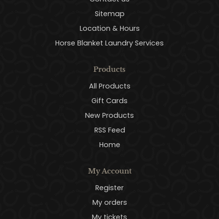
Sitemap
Location & Hours
Horse Blanket Laundry Services
Products
All Products
Gift Cards
New Products
RSS Feed
Home
My Account
Register
My orders
My tickets