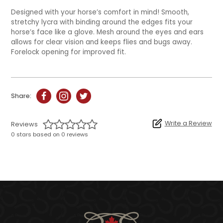
Designed with your horse’s comfort in mind! Smooth,
stretchy lycra with binding around the edges fits your
horse’s face like a glove. Mesh around the eyes and ears
allows for clear vision and keeps flies and bugs away.
Forelock opening for improved fit.
Share:
Write a Review
Reviews
0 stars based on 0 reviews