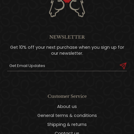
NEWSLETTER
Get 10% off your next purchase when you sign up for
our newsletter.
Customer Service
About us
General terms & conditions
Shipping & returns
Contact us