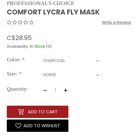
PROFESSIONAL'S CHOICE
COMFORT LYCRA FLY MASK
Write a Review
C$28.95
Availability:
In Stock
(4)
Color:
*
Size:
*
–
+
Quantity:
ADD TO CART
ADD TO WISHLIST