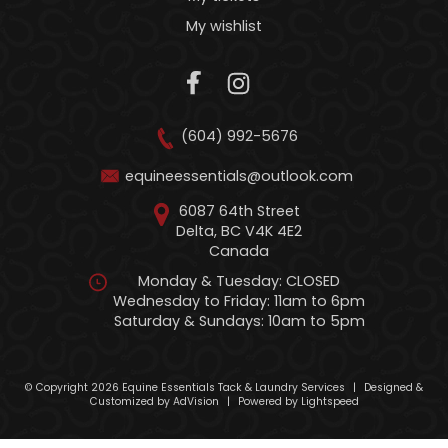
My wishlist
(604) 992-5676
equineessentials@outlook.com
6087 64th Street
Delta, BC V4K 4E2
Canada
Monday & Tuesday: CLOSED
Wednesday to Friday: 11am to 6pm
Saturday & Sundays: 10am to 5pm
© Copyright 2026 Equine Essentials Tack & Laundry Services
|
Designed &
Customized by
AdVision
|
Powered by Lightspeed