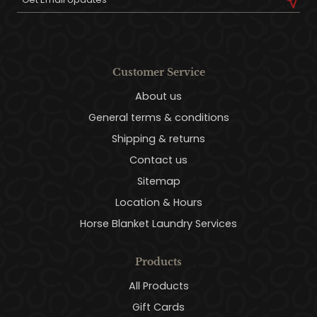
Customer Service
About us
General terms & conditions
Shipping & returns
Contact us
Sitemap
Location & Hours
Horse Blanket Laundry Services
Products
All Products
Gift Cards