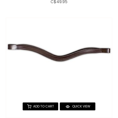
C$49.95
ADD TO CART
QUICK VIEW