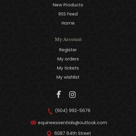
New Products
RSS Feed
Home
My Account
Register
My orders
My tickets
My wishlist
(604) 992-5676
equineessentials@outlook.com
6087 64th Street