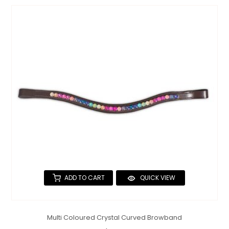
ADD TO CART
QUICK VIEW
Multi Coloured Crystal Curved Browband