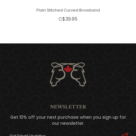
Plain Stitched Curved Browband
C$39.95
NEWSLETTER
Get 10% off your next purchase when you sign up for
our newsletter.