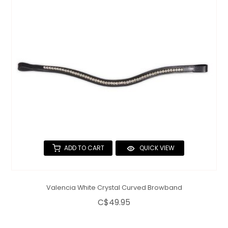
QUILTS & LINERS
ACCESSORIES
MENS APPAREL
ADD TO CART
QUICK VIEW
Valencia White Crystal Curved Browband
C$49.95