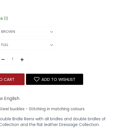
ck
(1)
–
+
O CART
ADD TO WISHLIST
w English
 Steel buckles - Stitching in matching colours
Double Bridle Reins with all bridles and double bridles of
Collection and the flat leather Dressage Collection.