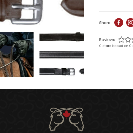
Share:
Reviews
0 stars based on 0 