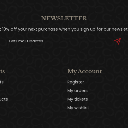
NEWSLETTER
t 10% off your next purchase when you sign up for our newslett
ts
My Account
ts
Register
s
My orders
ucts
My tickets
My wishlist