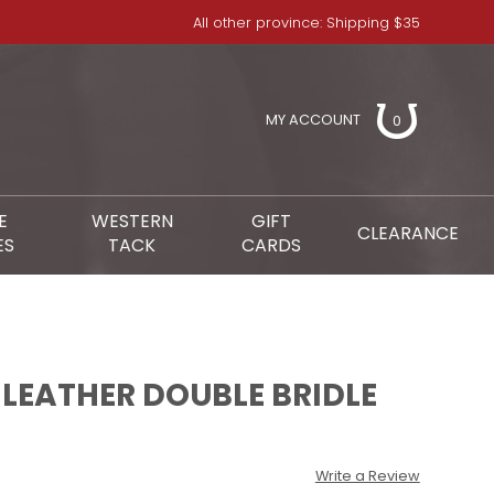
All other province: Shipping $35
MY ACCOUNT
0
E
WESTERN
GIFT
CLEARANCE
ES
TACK
CARDS
L LEATHER DOUBLE BRIDLE
Write a Review