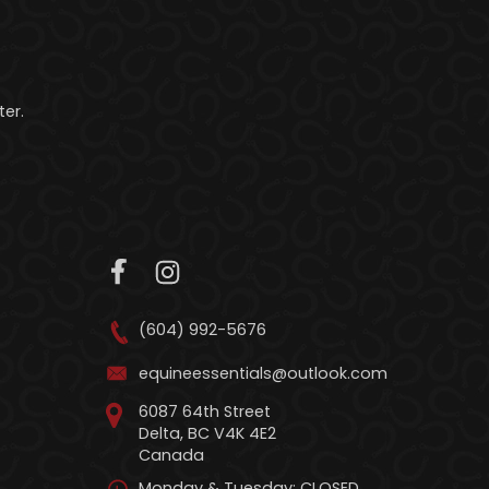
er.
(604) 992-5676
equineessentials@outlook.com
6087 64th Street
Delta, BC V4K 4E2
Canada
Monday & Tuesday: CLOSED