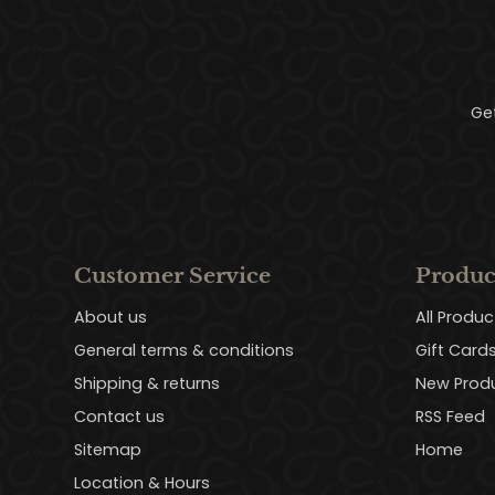
Ge
Customer Service
Produc
About us
All Produc
General terms & conditions
Gift Card
Shipping & returns
New Prod
Contact us
RSS Feed
Sitemap
Home
Location & Hours