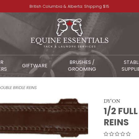
British Columbia & Alberta: Shipping $15
OR
BRUSHES /
STABL
GIFTWARE
ERS
GROOMING
SUPPLI
DOUBLE BRIDLE REINS
DY'ON
1/2 FUL
REINS