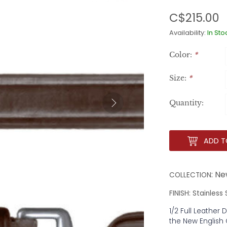
C$215.00
Availability:
In Sto
Color:
*
Size:
*
Quantity:
ADD T
: Ne
COLLECTION
FINISH: Stainless
1/2 Full Leather 
the New English 