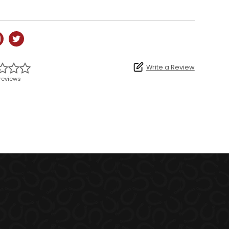
Write a Review
reviews